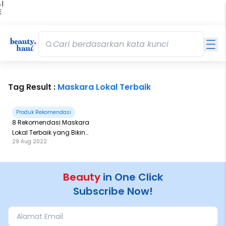
 |
E
kir
iah
Tag Result :
Maskara Lokal Terbaik
Produk Rekomendasi
8 Rekomendasi Maskara
Lokal Terbaik yang Bikin
29 Aug 2022
Matamu Cetar
Beauty
in One Click
Subscribe Now!