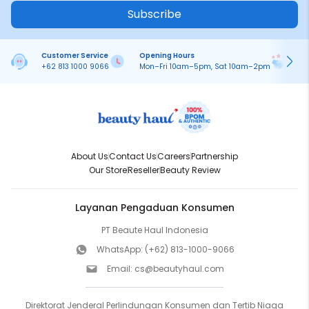
Subscribe
Customer Service
Opening Hours
Pa
+62 813 1000 9066
Mon–Fri 10am–5pm, Sat 10am–2pm
On
About Us
Contact Us
Careers
Partnership
Our Store
Reseller
Beauty Review
Layanan Pengaduan Konsumen
PT Beaute Haul Indonesia
WhatsApp:
(+62) 813-1000-9066
Email:
cs@beautyhaul.com
Direktorat Jenderal Perlindungan Konsumen dan Tertib Niaga