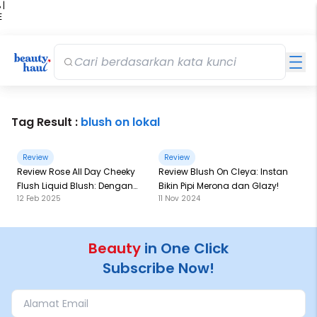
 |
E
kir
iah
Tag Result :
blush on lokal
Review
Review
Review Rose All Day Cheeky
Review Blush On Cleya: Instan
Flush Liquid Blush: Dengan
Bikin Pipi Merona dan Glazy!
12 Feb 2025
11 Nov 2024
Film Former Technology, Bikin
Merona Lebih Lama!
Beauty
in One Click
Subscribe Now!