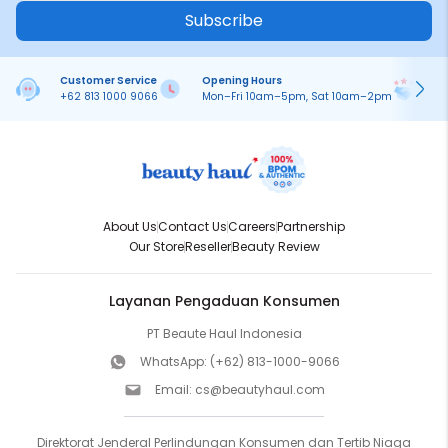
Subscribe
Customer Service
Opening Hours
Pa
+62 813 1000 9066
Mon–Fri 10am–5pm, Sat 10am–2pm
On
About Us
Contact Us
Careers
Partnership
Our Store
Reseller
Beauty Review
Layanan Pengaduan Konsumen
PT Beaute Haul Indonesia
WhatsApp:
(+62) 813-1000-9066
Email:
cs@beautyhaul.com
Direktorat Jenderal Perlindungan Konsumen dan Tertib Niaga