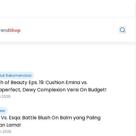
Trend
Shop
duk Rekomendasi
h of Beauty Eps. 19: Cushion Emina vs.
taperfect, Dewy Complexion Versi On Budget!
b 2026
iew
 Vs. Esqa: Battle Blush On Balm yang Paling
an Lama!
n 2025