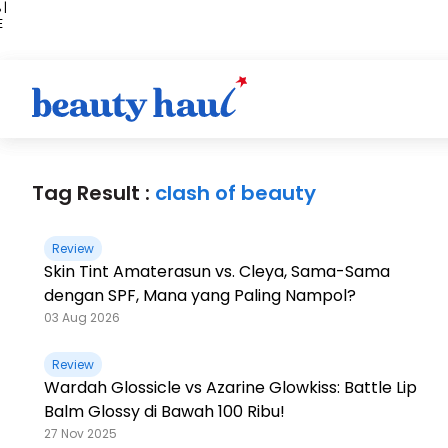
 |
E
kir
iah
Tag Result :
clash of beauty
Review
Skin Tint Amaterasun vs. Cleya, Sama-Sama
dengan SPF, Mana yang Paling Nampol?
03 Aug 2026
Review
Wardah Glossicle vs Azarine Glowkiss: Battle Lip
Balm Glossy di Bawah 100 Ribu!
27 Nov 2025