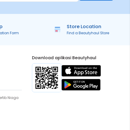
ip
Store Location
ration Form
Find a Beautyhaul Store
Download aplikasi Beautyhaul
rtib Niaga