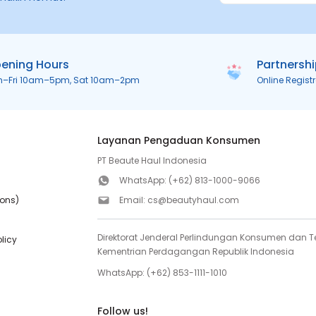
ening Hours
Partnersh
n–Fri 10am–5pm, Sat 10am–2pm
Online Regist
Layanan Pengaduan Konsumen
PT Beaute Haul Indonesia
WhatsApp:
(+62) 813-1000-9066
ions)
Email:
cs@beautyhaul.com
Direktorat Jenderal Perlindungan Konsumen dan Te
olicy
Kementrian Perdagangan Republik Indonesia
WhatsApp:
(+62) 853-1111-1010
Follow us!