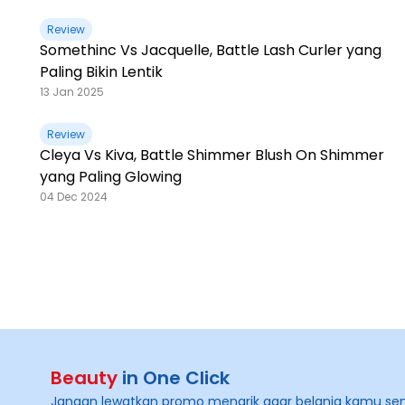
Review
Somethinc Vs Jacquelle, Battle Lash Curler yang
Paling Bikin Lentik
13 Jan 2025
Review
Cleya Vs Kiva, Battle Shimmer Blush On Shimmer
yang Paling Glowing
04 Dec 2024
Beauty
in One Click
Jangan lewatkan promo menarik agar belanja kamu se