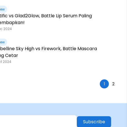
iew
tific vs Glad2Glow, Battle Lip Serum Paling
embapkan!
ec 2024
iew
elline Sky High vs Firework, Battle Mascara
ng Cetar
ct 2024
1
2
Subscribe