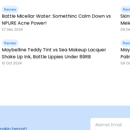
Review
Rev
Battle Micellar Water: Somethinc Calm Down vs
Skin
NPURE Acne Power!
Mel
27 Dec 2024
09 D
Review
Rev
Maybelline Teddy Tint vs Sea Makeup Lacquer
Mayb
Shake Lip Ink, Battle Lippies Under 89RB
Pali
10 Oct 2024
09 O
makin hemat!