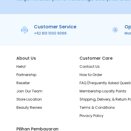
Customer Service
Op
+62 813 1000 9066
Mo
About Us
Customer Care
Hello!
Contact Us
Partnership
How to Order
Reseller
FAQ (Frequently Asked Quest
Join Our Team
Membership Loyalty Points
Store Location
Shipping, Delivery, & Return P
Beauty Review
Terms & Conditions
Privacy Policy
Pilihan Pembayaran