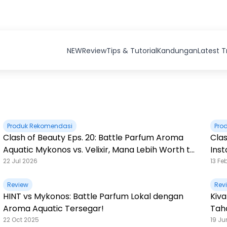
NEW
Review
Tips & Tutorial
Kandungan
Latest 
Produk Rekomendasi
Pro
Clash of Beauty Eps. 20: Battle Parfum Aroma
Clas
Aquatic Mykonos vs. Velixir, Mana Lebih Worth to
Ins
Buy?
22 Jul 2026
13 Fe
Review
Rev
HINT vs Mykonos: Battle Parfum Lokal dengan
Kiva
Aroma Aquatic Tersegar!
Tah
22 Oct 2025
19 Ju