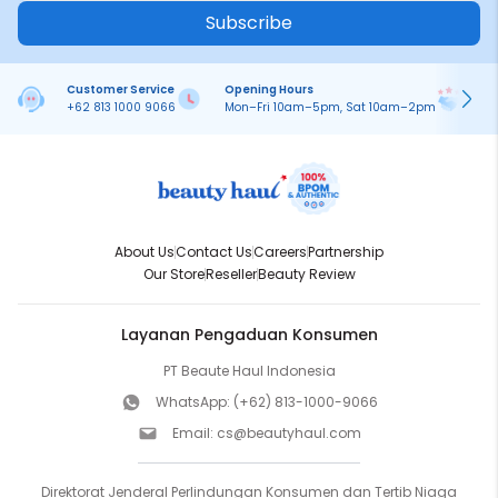
Subscribe
Customer Service
Opening Hours
Pa
+62 813 1000 9066
Mon–Fri 10am–5pm, Sat 10am–2pm
On
About Us
Contact Us
Careers
Partnership
Our Store
Reseller
Beauty Review
Layanan Pengaduan Konsumen
PT Beaute Haul Indonesia
WhatsApp:
(+62) 813-1000-9066
Email:
cs@beautyhaul.com
Direktorat Jenderal Perlindungan Konsumen dan Tertib Niaga