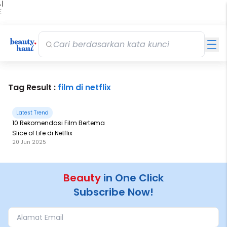
 |
E
kir
iah
Tag Result :
film di netflix
Latest Trend
10 Rekomendasi Film Bertema
Slice of Life di Netflix
20 Jun 2025
Beauty
in One Click
Subscribe Now!