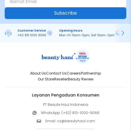
Subscribe
Customer Service
Opening Hours
Pa
+62 813 1000 9066
Mon–Fri 10am–5pm, Sat 10am–2pm
On
About Us
Contact Us
Careers
Partnership
Our Store
Reseller
Beauty Review
Layanan Pengaduan Konsumen
PT Beaute Haul Indonesia
WhatsApp:
(+62) 813-1000-9066
Email:
cs@beautyhaul.com