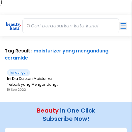
 |
E
kir
iah
Tag Result :
moisturizer yang mengandung
ceramide
Kandungan
Ini Dia Deretan Moisturizer
Terbaik yang Mengandung
19 Sep 2022
Ceramide
Beauty
in One Click
Subscribe Now!