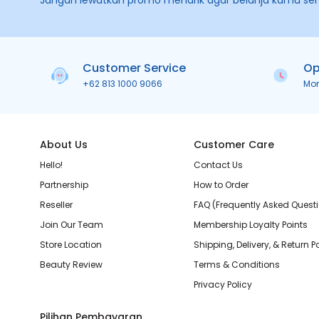
Jangan lewatkan promo menarik agar belanja kamu se
Customer Service
Op
+62 813 1000 9066
Mo
About Us
Customer Care
Hello!
Contact Us
Partnership
How to Order
Reseller
FAQ (Frequently Asked Quest
Join Our Team
Membership Loyalty Points
Store Location
Shipping, Delivery, & Return P
Beauty Review
Terms & Conditions
Privacy Policy
Pilihan Pembayaran