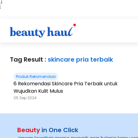
 |
E
kir
iah
Tag Result :
skincare pria terbaik
Produk Rekomendasi
6 Rekomendasi Skincare Pria Terbaik untuk
Wujudkan Kulit Mulus
05 Sep 2024
Beauty
in One Click