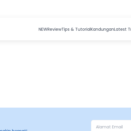
NEW
Review
Tips & Tutorial
Kandungan
Latest 