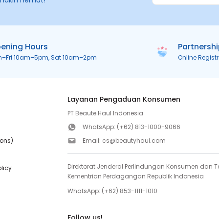
makin hemat!
ening Hours
Partnersh
n–Fri 10am–5pm, Sat 10am–2pm
Online Regist
Layanan Pengaduan Konsumen
PT Beaute Haul Indonesia
WhatsApp:
(+62) 813-1000-9066
ions)
Email:
cs@beautyhaul.com
Direktorat Jenderal Perlindungan Konsumen dan Te
olicy
Kementrian Perdagangan Republik Indonesia
WhatsApp:
(+62) 853-1111-1010
Follow us!