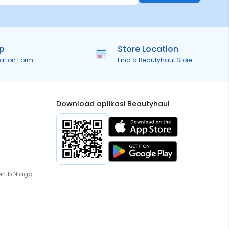
ip
Store Location
ration Form
Find a Beautyhaul Store
Download aplikasi Beautyhaul
rtib Niaga