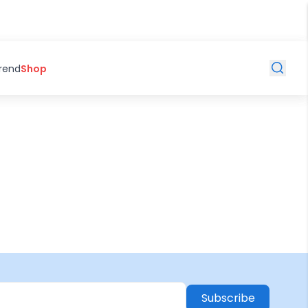
Trend
Shop
Subscribe