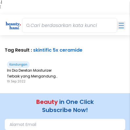
 |
E
kir
iah
Tag Result :
skintific 5x ceramide
Kandungan
Ini Dia Deretan Moisturizer
Terbaik yang Mengandung
19 Sep 2022
Ceramide
Beauty
in One Click
Subscribe Now!