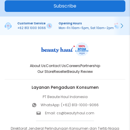
Subscribe
Customer Service
Opening Hours
Pa
+62 813 1000 9066
Mon–Fri 10am–5pm, Sat 10am–2pm
On
About Us
Contact Us
Careers
Partnership
Our Store
Reseller
Beauty Review
Layanan Pengaduan Konsumen
PT Beaute Haul Indonesia
WhatsApp:
(+62) 813-1000-9066
Email:
cs@beautyhaul.com
Direktorat Jenderal Perlindungan Konsumen dan Tertib Niaga