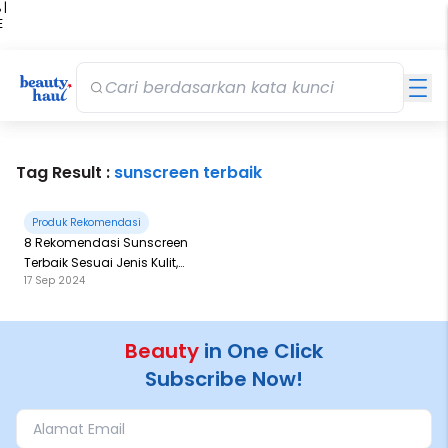
 |
E
kir
iah
Tag Result :
sunscreen terbaik
Produk Rekomendasi
8 Rekomendasi Sunscreen
Terbaik Sesuai Jenis Kulit,
17 Sep 2024
Harga Mulai 30 Ribuan-100
Ribuan!
Beauty
in One Click
Subscribe Now!