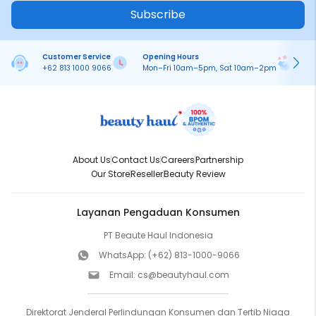
Subscribe
Customer Service
Opening Hours
Pa
+62 813 1000 9066
Mon–Fri 10am–5pm, Sat 10am–2pm
On
About Us
Contact Us
Careers
Partnership
Our Store
Reseller
Beauty Review
Layanan Pengaduan Konsumen
PT Beaute Haul Indonesia
WhatsApp:
(+62) 813-1000-9066
Email:
cs@beautyhaul.com
Direktorat Jenderal Perlindungan Konsumen dan Tertib Niaga