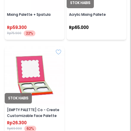
STOK HABIS
HAQUHARA
LAMICA
Mixing Palette + Spatula
Acrylic Mixing Pallete
Rp59.300
Rp65.000
22%
Rp75.900
STOK HABIS
MAD FOR MAKEUP
[EMPTY PALETTE] Co - Create
Customizable Face Palette
Rp26.300
62%
Rp69.000