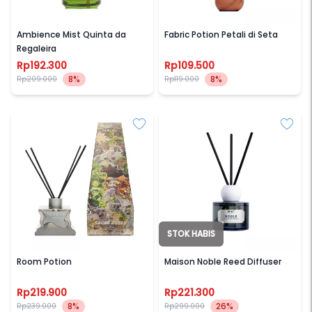
SAFF & CO
SAFF & CO
Ambience Mist Quinta da
Fabric Potion Petali di Seta
Regaleira
Rp192.300
Rp109.500
8%
8%
Rp209.000
Rp119.000
STOK HABIS
SAFF & CO
HINT
Room Potion
Maison Noble Reed Diffuser
Rp219.900
Rp221.300
8%
26%
Rp239.000
Rp299.000