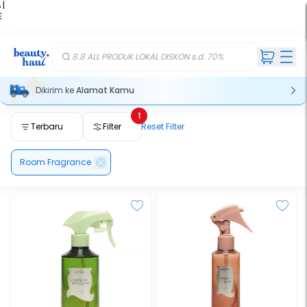
 |
E
kir
iah
8.8 ALL PRODUK LOKAL DISKON s.d. 70%
Dikirim ke
Alamat Kamu
1
Terbaru
Filter
Reset Filter
Room Fragrance