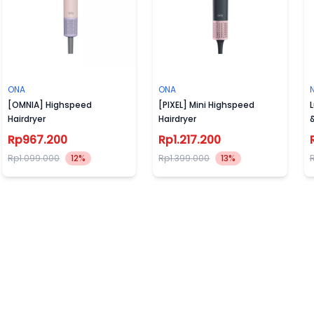
ONA
ONA
[OMNIA] Highspeed
[PIXEL] Mini Highspeed
L
Hairdryer
Hairdryer
Rp967.200
Rp1.217.200
Rp1.099.000
12%
Rp1.399.000
13%