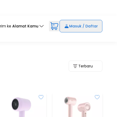
irim ke
Alamat Kamu
Masuk / Daftar
Terbaru