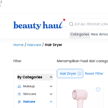
 |
E
kir
iah
Categories
New Arriva
Home
/
Haircare
/
Hair Dryer
Filter
Menampilkan hasil dari categ
Hair Dryer
Reset Filter
By Categories
Makeup
Skincare
Haircare