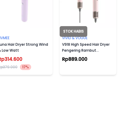
STOK HABIS
NVMEE
VIVID & VOGUE
una Hair Dryer Strong Wind
V918 High Speed Hair Dryer
& Low Watt
Pengering Rambut
120000rpm (Garansi Resmi
Rp314.600
Rp889.000
2 TAHUN)
Rp379.000
17%