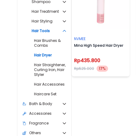
Shampoo
Hair Treatment
Hair Styling
Hair Tools
NVMEE
Hair Brushes &
Combs
Mina High Speed Hair Dryer
Hair Dryer
Rp435.800
Hair Straightener,
Rp525.000
17%
Curling Iron, Hair
Styler
Hair Accessories
Haircare Set
Bath & Body
Accessories
Fragrance
Others