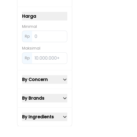
Harga
Minimal
Rp
Maksimal
Rp
By Concern
By Brands
By Ingredients