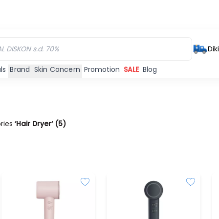
Dik
ls
Brand
Skin Concern
Promotion
SALE
Blog
ories
‘Hair Dryer‘
(
5
)