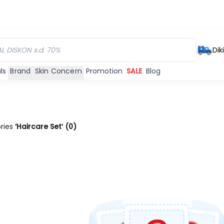
Dik
ls
Brand
Skin Concern
Promotion
SALE
Blog
ories
‘Haircare Set‘
(
0
)