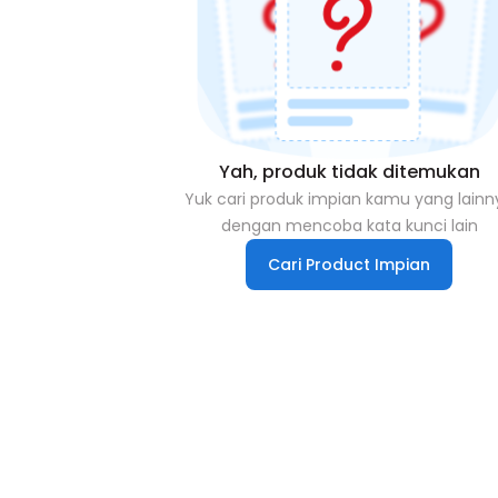
Yah, produk tidak ditemukan
Yuk cari produk impian kamu yang lainn
dengan mencoba kata kunci lain
Cari Product Impian