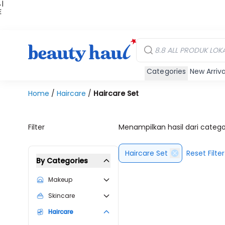
 |
E
kir
iah
Categories
New Arriva
Home
/
Haircare
/
Haircare Set
Filter
Menampilkan hasil dari categ
Haircare Set
Reset Filter
By Categories
Makeup
Skincare
Haircare