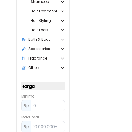
Shampoo
Hair Treatment
Hair Styling
Hair Tools
Bath & Body
Accessories
Fragrance
Others
Harga
Minimal
Rp
Maksimal
Rp