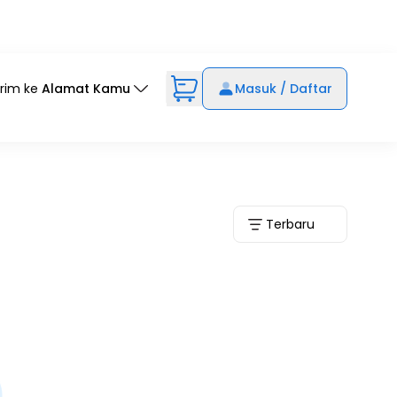
irim ke
Alamat Kamu
Masuk / Daftar
Terbaru