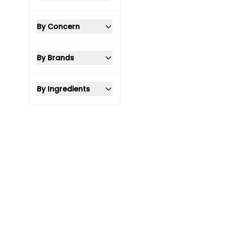
By Concern
By Brands
By Ingredients