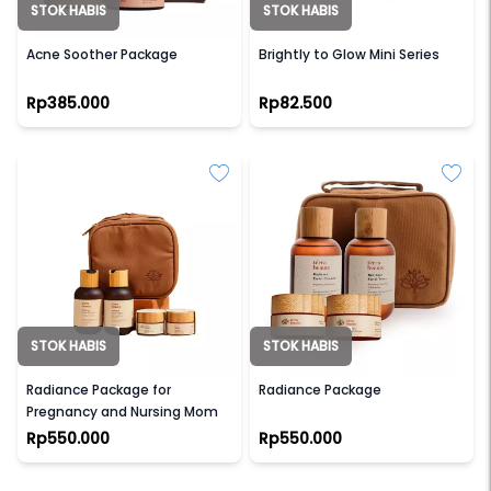
STOK HABIS
STOK HABIS
TERRA BEAUTE
SCARLETT WHITENING
Acne Soother Package
Brightly to Glow Mini Series
Rp385.000
Rp82.500
STOK HABIS
STOK HABIS
TERRA BEAUTE
TERRA BEAUTE
Radiance Package for
Radiance Package
Pregnancy and Nursing Mom
Rp550.000
Rp550.000