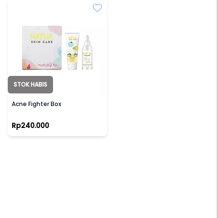
STOK HABIS
NATUR
Acne Fighter Box
Rp240.000