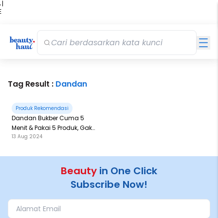
 |
E
kir
iah
Tag Result :
Dandan
Produk Rekomendasi
Dandan Bukber Cuma 5
Menit & Pakai 5 Produk, Gak
13 Aug 2024
Pakai Lama
Beauty
in One Click
Subscribe Now!