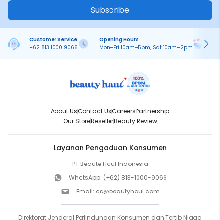
Subscribe
Customer Service
Opening Hours
Pa
+62 813 1000 9066
Mon–Fri 10am–5pm, Sat 10am–2pm
On
About Us
Contact Us
Careers
Partnership
Our Store
Reseller
Beauty Review
Layanan Pengaduan Konsumen
PT Beaute Haul Indonesia
WhatsApp:
(+62) 813-1000-9066
Email:
cs@beautyhaul.com
Direktorat Jenderal Perlindungan Konsumen dan Tertib Niaga