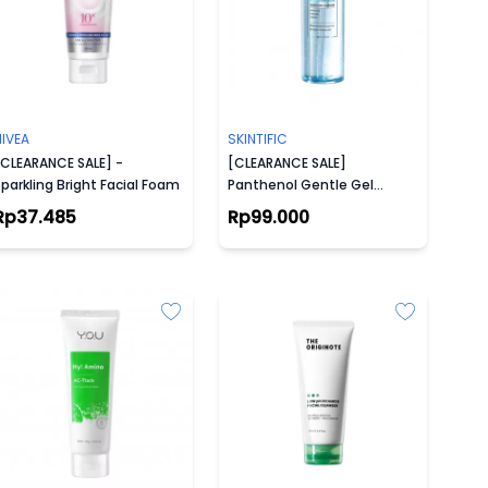
NIVEA
SKINTIFIC
[CLEARANCE SALE] -
[CLEARANCE SALE]
parkling Bright Facial Foam
Panthenol Gentle Gel
Cleanser
Rp37.485
Rp99.000