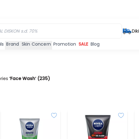
Dik
ls
Brand
Skin Concern
Promotion
SALE
Blog
ories
‘Face Wash‘
(
235
)