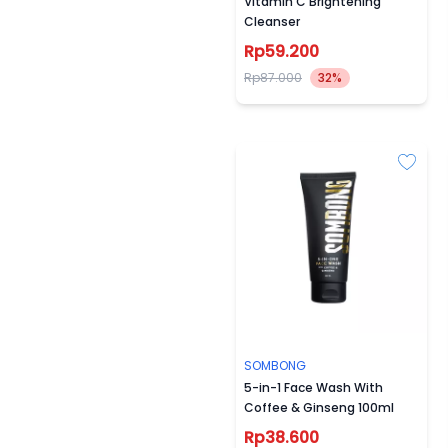
Vitamin C Brightening
Cleanser
Rp59.200
Rp87.000
32%
SOMBONG
5-in-1 Face Wash With
Coffee & Ginseng 100ml
Rp38.600