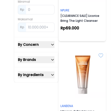
Minimal
Rp
NPURE
[CLEARANCE SALE] Licorice
Maksimal
Bring The Light Cleanser
Rp
Rp69.000
By Concern
By Brands
By Ingredients
LANBENA