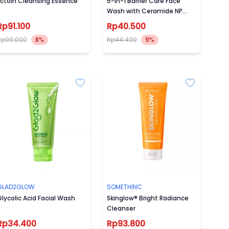
Ectoin Cleansing Essence
5-in-1 Barrier Care Face
Wash with Ceramide NP
100ml
Rp91.100
Rp40.500
Rp99.000
8%
Rp44.400
9%
GLAD2GLOW
SOMETHINC
lycolic Acid Facial Wash
Skinglow® Bright Radiance
Cleanser
Rp34.400
Rp93.800