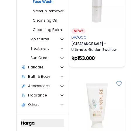
Face Wash
Makeup Remover
Cleansing Oil
Cleansing Balm
LACOCO
Moisturizer
[CLEARANCE SALE] -
Treatment
Ultimate Golden Swallow
Facial Foam
Rp153.000
Sun Care
Haircare
Bath & Body
Accessories
Fragrance
Others
Harga