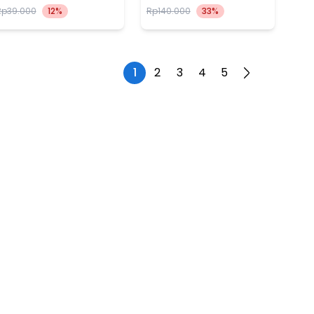
Rp39.000
12%
Rp140.000
33%
1
2
3
4
5