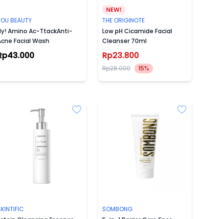
YOU BEAUTY
THE ORIGINOTE
Hy! Amino Ac-TtackAnti-
Low pH Cicamide Facial
Acne Facial Wash
Cleanser 70ml
Rp43.000
Rp23.800
Rp28.000
15%
KINTIFIC
SOMBONG