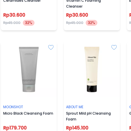
Ceramides Cleanser
Vitamin C Foaming
Cleanser
Rp30.600
Rp30.600
Rp45.000
32%
Rp45.000
32%
MOONSHOT
ABOUT ME
Micro Black Cleansing Foam
Sprout Mild pH Cleansing
G
Foam
Rp179.700
Rp145.100