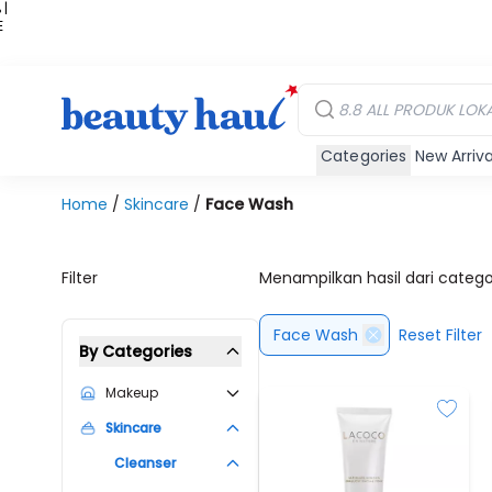
 |
E
kir
iah
Categories
New Arriva
Home
/
Skincare
/
Face Wash
Filter
Menampilkan hasil dari categ
Face Wash
Reset Filter
By Categories
Makeup
Skincare
Cleanser