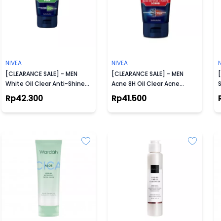
NIVEA
NIVEA
[CLEARANCE SALE] - MEN
[CLEARANCE SALE] - MEN
White Oil Clear Anti-Shine
Acne 8H Oil Clear Acne
S
Foam 100ml
Defense + Purify Scrub
Rp42.300
Rp41.500
100ml