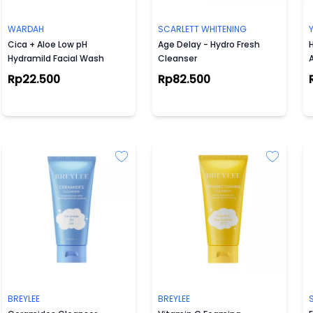
WARDAH
SCARLETT WHITENING
Cica + Aloe Low pH
Age Delay - Hydro Fresh
Hydramild Facial Wash
Cleanser
Rp22.500
Rp82.500
BREYLEE
BREYLEE
S