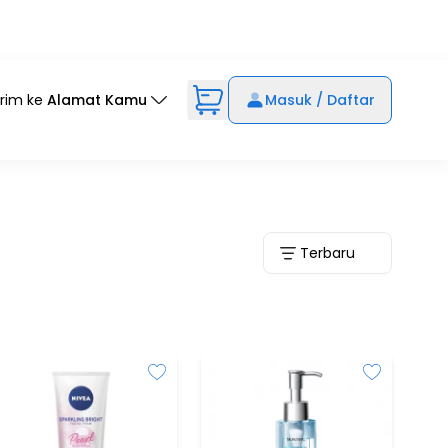
irim ke
Alamat Kamu
Masuk / Daftar
Terbaru