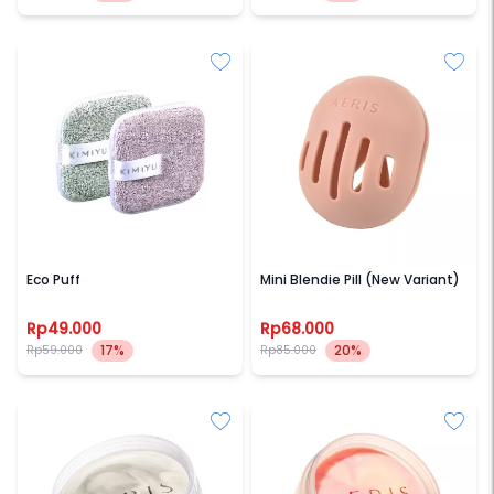
KIMIYU
AERIS BEAUTE
Eco Puff
Mini Blendie Pill (New Variant)
Rp49.000
Rp68.000
17%
20%
Rp59.000
Rp85.000