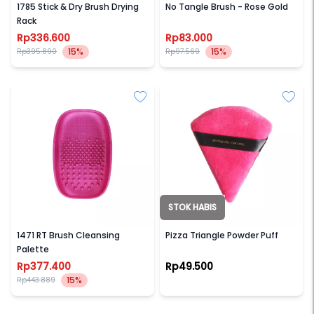
1785 Stick & Dry Brush Drying
No Tangle Brush - Rose Gold
Rack
Rp336.600
Rp83.000
15%
15%
Rp395.890
Rp97.569
STOK HABIS
REAL TECHNIQUES
ARMANDO CARUSO
1471 RT Brush Cleansing
Pizza Triangle Powder Puff
Palette
Rp377.400
Rp49.500
15%
Rp443.889