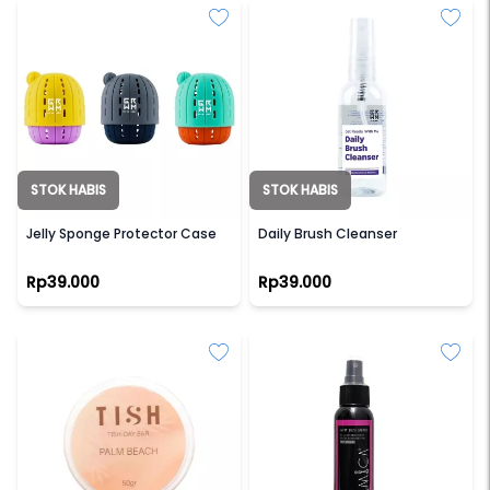
STOK HABIS
STOK HABIS
GRWM
GRWM
Jelly Sponge Protector Case
Daily Brush Cleanser
Rp39.000
Rp39.000