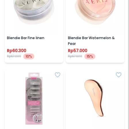
AERIS BEAUTE
AERIS BEAUTE
Blendie Bar Fine linen
Blendie Bar Watermelon &
Pear
Rp60.300
Rp57.000
10%
15%
Rp67.000
Rp67.000
REAL TECHNIQUES
TAMMIA