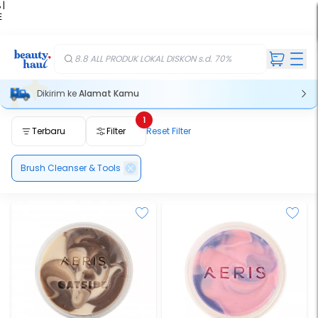
 |
E
kir
iah
8.8 ALL PRODUK LOKAL DISKON s.d. 70%
Dikirim ke
Alamat Kamu
1
Terbaru
Filter
Reset Filter
Brush Cleanser & Tools