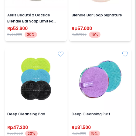
AERIS BEAUTE
AERIS BEAUTE
Aeris Beauté x Oatside
Blendie Bar Soap Signature
Blendie Bar Soap Limited
Edition
Rp53.600
Rp57.000
20%
15%
Rp67.000
Rp67.000
KIMIYU
KIMIYU
Deep Cleansing Pad
Deep Cleansing Puff
Rp47.200
Rp31.500
20%
15%
Rp59.000
Rp37.000