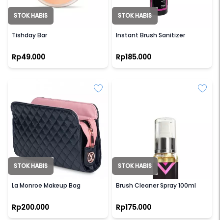
STOK HABIS
STOK HABIS
TISH
LAMICA
Tishday Bar
Instant Brush Sanitizer
Rp49.000
Rp185.000
STOK HABIS
STOK HABIS
LUXIE
LAMICA
La Monroe Makeup Bag
Brush Cleaner Spray 100ml
Rp200.000
Rp175.000