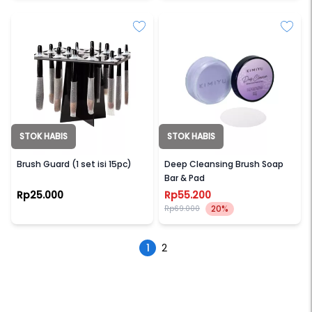
STOK HABIS
STOK HABIS
BRUSH GUARD
KIMIYU
Brush Guard (1 set isi 15pc)
Deep Cleansing Brush Soap
Bar & Pad
Rp25.000
Rp55.200
20%
Rp69.000
1
2