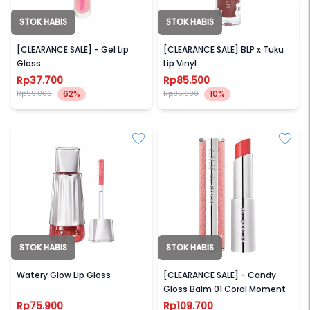
STOK HABIS
STOK HABIS
SECONDATE
BLP BEAUTY
[CLEARANCE SALE] - Gel Lip
[CLEARANCE SALE] BLP x Tuku
Gloss
Lip Vinyl
Rp37.700
Rp85.500
62%
10%
Rp99.000
Rp95.000
STOK HABIS
STOK HABIS
FOCALLURE
YNM
Watery Glow Lip Gloss
[CLEARANCE SALE] - Candy
Gloss Balm 01 Coral Moment
Rp75.900
Rp109.700