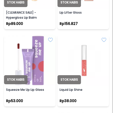
STOK HABIS
STOK HABIS
DEAR ME BEAUTY
MAYBELLINE
[CLEARANCE SALE] -
Lip Lifter Gloss
Hypergloss Lip Balm
Rp89.000
Rp156.827
STOK HABIS
STOK HABIS
EMINA
EMINA
Squeeze Me Up Lip Glass
Liquid Lip Shine
Rp53.000
Rp38.000