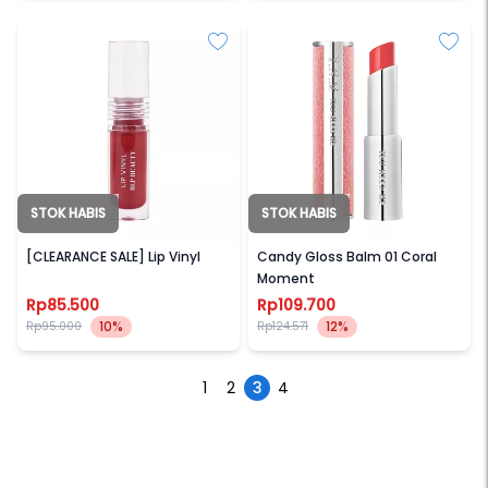
STOK HABIS
STOK HABIS
BLP BEAUTY
YNM
[CLEARANCE SALE] Lip Vinyl
Candy Gloss Balm 01 Coral
Moment
Rp85.500
Rp109.700
10%
12%
Rp95.000
Rp124.571
1
2
3
4