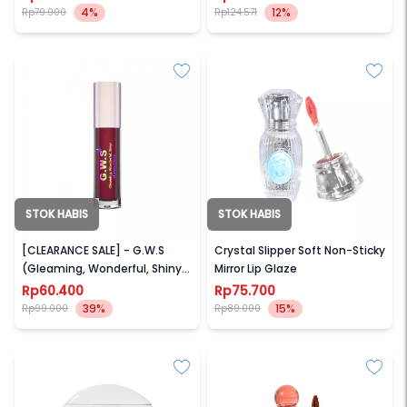
4%
12%
Rp79.000
Rp124.571
STOK HABIS
STOK HABIS
MOTHER OF PEARL
GOGO TALES
[CLEARANCE SALE] - G.W.S
Crystal Slipper Soft Non-Sticky
(Gleaming, Wonderful, Shiny)
Mirror Lip Glaze
Plump Gloss
Rp60.400
Rp75.700
39%
15%
Rp99.000
Rp89.000