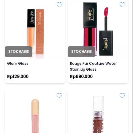
STOK HABIS
STOK HABIS
ELSHE SKIN
YSL BEAUTY
Glam Gloss
Rouge Pur Couture Water
Stain Lip Gloss
Rp129.000
Rp690.000