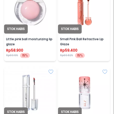
STOK HABIS
STOK HABIS
GOGO TALES
GOGO TALES
Little pink ball moisturizing lip
Small Pink Ball Refractive Lip
glaze
Glaze
Rp58.900
Rp59.400
15%
15%
Rp69.195
Rp69.825
STOK HABIS
STOK HABIS