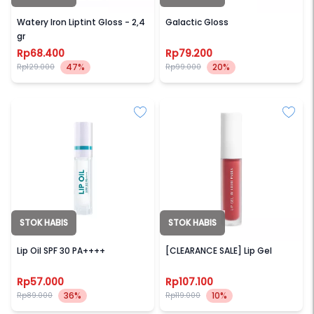
JUDYDOLL
BLP BEAUTY
Watery Iron Liptint Gloss - 2,4
Galactic Gloss
gr
Rp68.400
Rp79.200
47%
20%
Rp129.000
Rp99.000
STOK HABIS
STOK HABIS
AMATERASUN
BLP BEAUTY
Lip Oil SPF 30 PA++++
[CLEARANCE SALE] Lip Gel
Rp57.000
Rp107.100
36%
10%
Rp89.000
Rp119.000