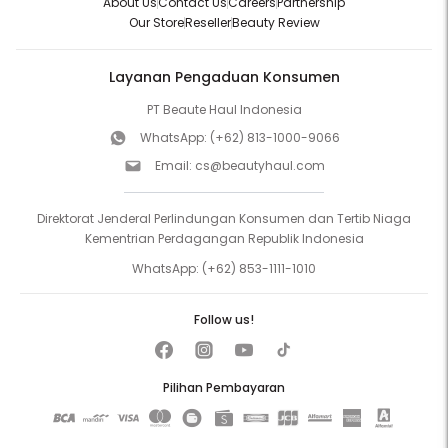
About Us
Contact Us
Careers
Partnership
Our Store
Reseller
Beauty Review
Layanan Pengaduan Konsumen
PT Beaute Haul Indonesia
WhatsApp:
(+62) 813-1000-9066
Email:
cs@beautyhaul.com
Direktorat Jenderal Perlindungan Konsumen dan Tertib Niaga
Kementrian Perdagangan Republik Indonesia
WhatsApp:
(+62) 853-1111-1010
Follow us!
Pilihan Pembayaran