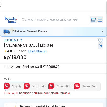
 |
E
kir
iah
8.8 ALL PRODUK LOKAL DISKON s.d. 70%
Dikirim ke
Alamat Kamu
BLP BEAUTY
Stok Habis
[CLEARANCE SALE] Lip Gel
4.0
1 Ulasan
Lihat Ulasan
Rp119.000
BPOM Certified No.
NA11211300849
Color:
Daylily
Magnolia
Carnation
Sweet Pea
STOK HABIS! Dapatkan notifikasi saat produk tersedia
Promo spesial buat kamu