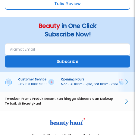
Tulis Review
Beauty
in One Click
Subscribe Now!
Subscribe
Customer Service
Opening Hours
Pa
+62 813 1000 9066
Mon–Fri 10am–5pm, Sat 10am–2pm
On
Temukan Promo Produk Kecantikan hingga Skincare dan Makeup
Terbaik di BeautyHaul