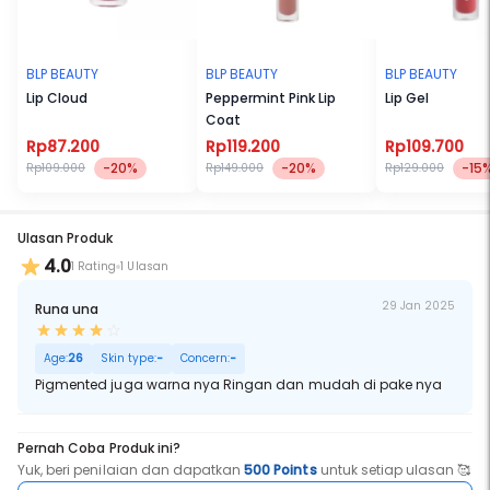
BLP BEAUTY
BLP BEAUTY
BLP BEAUTY
Lip Cloud
Peppermint Pink Lip
Lip Gel
Coat
Rp87.200
Rp119.200
Rp109.700
-20%
-20%
-15
Rp109.000
Rp149.000
Rp129.000
Ulasan Produk
4.0
1 Rating
1 Ulasan
29 Jan 2025
Runa una
Age:
26
Skin type:
-
Concern:
-
Pigmented juga warna nya Ringan dan mudah di pake nya
Pernah Coba Produk ini?
Yuk, beri penilaian dan dapatkan
500 Points
untuk setiap ulasan 🥰