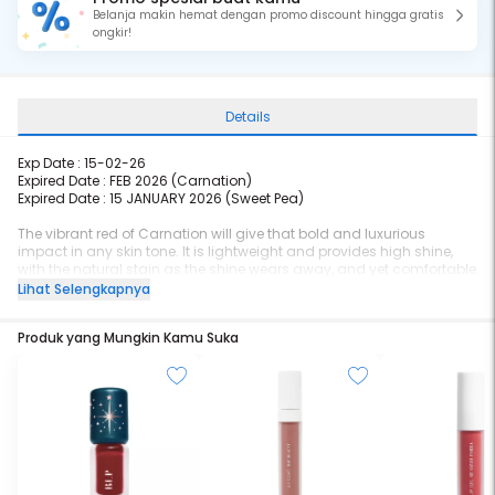
Belanja makin hemat dengan promo discount hingga gratis
ongkir!
Details
Exp Date :
15-02-26
Expired Date : FEB 2026 (Carnation)
Expired Date : 15 JANUARY 2026 (
Sweet Pea)
The vibrant red of Carnation will give that bold and luxurious
impact in any skin tone. It is lightweight and provides high shine,
with the natural stain as the shine wears away, and yet comfortable
at the same time. The Jojoba Oil and Vitamin E infusion will give that
Lihat Selengkapnya
extra hydration and nourishment with a smoother lips effect.
Produk yang Mungkin Kamu Suka