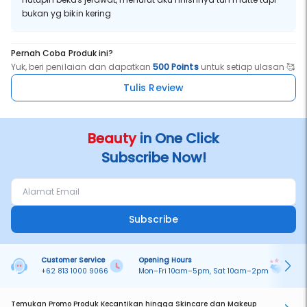
bukan yg bikin kering
Pernah Coba Produk ini?
Yuk, beri penilaian dan dapatkan
500 Points
untuk setiap ulasan 🥰
Tulis Review
Beauty
in One Click
Subscribe Now!
Subscribe
Customer Service
Opening Hours
Pa
+62 813 1000 9066
Mon–Fri 10am–5pm, Sat 10am–2pm
On
Temukan Promo Produk Kecantikan hingga Skincare dan Makeup