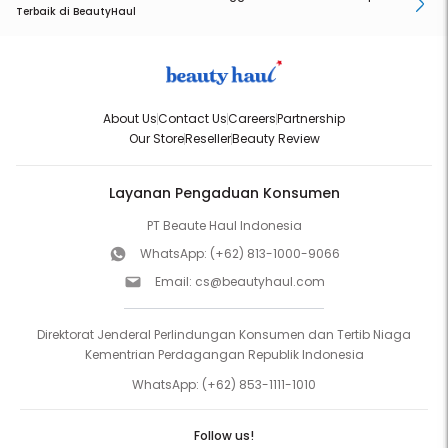
Terbaik di BeautyHaul
About Us
Contact Us
Careers
Partnership
Our Store
Reseller
Beauty Review
Layanan Pengaduan Konsumen
PT Beaute Haul Indonesia
WhatsApp:
(+62) 813-1000-9066
Email:
cs@beautyhaul.com
Direktorat Jenderal Perlindungan Konsumen dan Tertib Niaga
Kementrian Perdagangan Republik Indonesia
WhatsApp:
(+62) 853-1111-1010
Follow us!