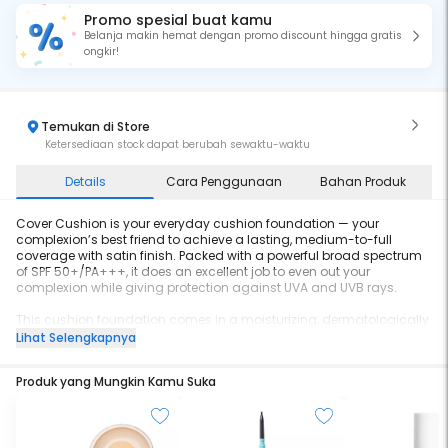
Promo spesial buat kamu
Belanja makin hemat dengan promo discount hingga gratis
ongkir!
Temukan di Store
Ketersediaan stock dapat berubah sewaktu-waktu
Details
Cara Penggunaan
Bahan Produk
Cover Cushion is your everyday cushion foundation — your
complexion’s best friend to achieve a lasting, medium-to-full
coverage with satin finish. Packed with a powerful broad spectrum
of SPF 50+/PA+++, it does an excellent job to even out your
complexion while giving protection against UVA and UVB rays.
This cushion foundation comes in a moisturizing, dermatologically
tested and non-comedogenic formula, making it friendly for any
Lihat Selengkapnya
types of skin. On top of that, it is also enriched with chamomile
extract that is known for its anti-inflammatory properties. True to its
Produk yang Mungkin Kamu Suka
name, in Cover Cushion you can find a combination of coverage
and convenience with sun protection. It comes with a built-in mirror
and waterproof puff applicator, easing your touch-ups anytime,
anywhere.