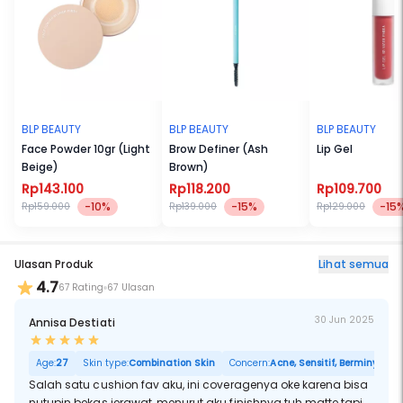
Free from fragrance and mineral oil. Vegan and cruelty free.
Best paired with:
● Face Concealer Light
● Face Powder Light Beige
● Compact Powder Ivory
BLP BEAUTY
BLP BEAUTY
BLP BEAUTY
Face Powder 10gr (Light
Brow Definer (Ash
Lip Gel
Beige)
Brown)
Rp143.100
Rp118.200
Rp109.700
-10%
-15%
-15
Rp159.000
Rp139.000
Rp129.000
Ulasan Produk
Lihat semua
4.7
67 Rating
67 Ulasan
30 Jun 2025
Annisa Destiati
Age:
27
Skin type:
Combination Skin
Concern:
Acne, Sensitif, Berminyak, P
Salah satu cushion fav aku, ini coveragenya oke karena bisa
nutupin bekas jerawat, menurut aku finishnya tuh matte tapi