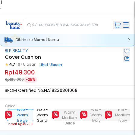
 |
E
kir
iah
8.8 ALL PRODUK LOKAL DISKON s.d. 70%
Dikirim ke
Alamat Kamu
BLP BEAUTY
Cover Cushion
4.7
67 Ulasan
Lihat Ulasan
Rp149.300
Rp199.000
-25%
BPOM Certified No.
NA18230301068
Color:
W25 -
W20 -
W30 -
W10 -
N15 -
Warm
Warm
Warm
Warm
Medium
Medium
Beige
Sand
Ivory
Ivory
Beige
Hemat
Rp49.700