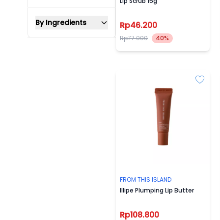
Lip Scrub 15g
By Ingredients
Rp46.200
Rp77.000
40%
FROM THIS ISLAND
Illipe Plumping Lip Butter
Rp108.800