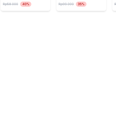
Rp58.000
40%
Rp99.000
35%