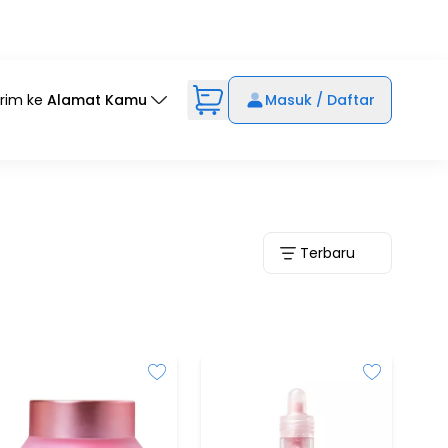
irim ke
Alamat Kamu
Masuk / Daftar
Terbaru