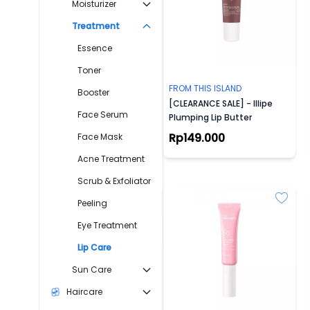
Moisturizer
Treatment
Essence
Toner
FROM THIS ISLAND
Booster
[CLEARANCE SALE] - Illipe
Face Serum
Plumping Lip Butter
Rp149.000
Face Mask
Acne Treatment
Scrub & Exfoliator
Peeling
Eye Treatment
Lip Care
Sun Care
Haircare