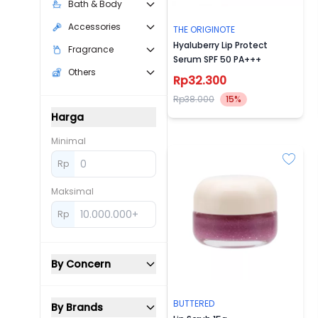
Bath & Body
Accessories
THE ORIGINOTE
Hyaluberry Lip Protect
Fragrance
Serum SPF 50 PA+++
Others
Rp32.300
Rp38.000
15%
Harga
Minimal
Rp
Maksimal
Rp
By Concern
BUTTERED
By Brands