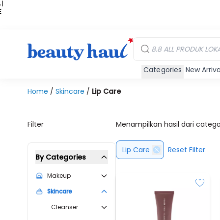
 |
E
kir
iah
Categories
New Arriva
Home
/
Skincare
/
Lip Care
Filter
Menampilkan hasil dari categ
Lip Care
Reset Filter
By Categories
Makeup
Skincare
Cleanser