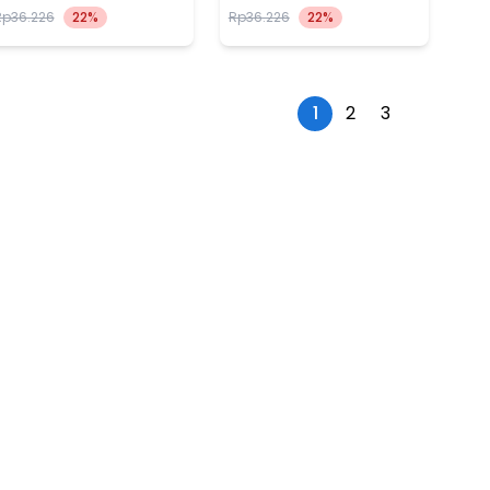
Rp36.226
22%
Rp36.226
22%
1
2
3