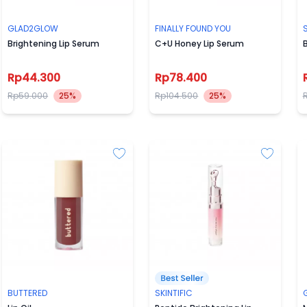
GLAD2GLOW
FINALLY FOUND YOU
S
Brightening Lip Serum
C+U Honey Lip Serum
B
Rp44.300
Rp78.400
Rp59.000
25%
Rp104.500
25%
BUTTERED
SKINTIFIC