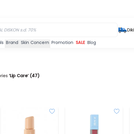
Dik
ls
Brand
Skin Concern
Promotion
SALE
Blog
ories
‘Lip Care‘
(
47
)