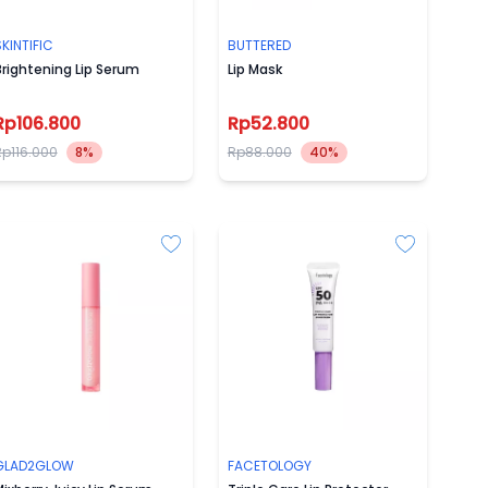
KINTIFIC
BUTTERED
rightening Lip Serum
Lip Mask
Rp106.800
Rp52.800
Rp116.000
8%
Rp88.000
40%
GLAD2GLOW
FACETOLOGY