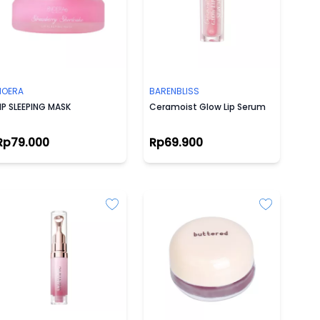
NOERA
BARENBLISS
IP SLEEPING MASK
Ceramoist Glow Lip Serum
Rp79.000
Rp69.900