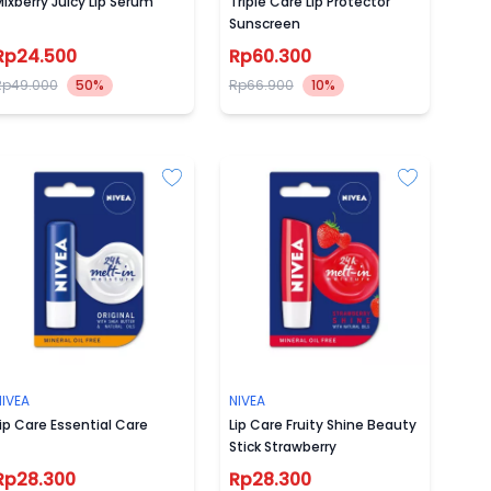
ixberry Juicy Lip Serum
Triple Care Lip Protector
Sunscreen
Rp24.500
Rp60.300
Rp49.000
50%
Rp66.900
10%
NIVEA
NIVEA
ip Care Essential Care
Lip Care Fruity Shine Beauty
Stick Strawberry
Rp28.300
Rp28.300