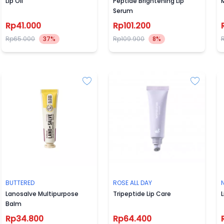
Lip Oil
Peptide Brightening Lip
M
Serum
Rp41.000
Rp101.200
Rp65.000
37%
Rp109.900
8%
BUTTERED
ROSE ALL DAY
Lanosalve Multipurpose
Tripeptide Lip Care
L
Balm
Rp34.800
Rp64.400