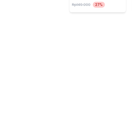
Rp149.000
27%