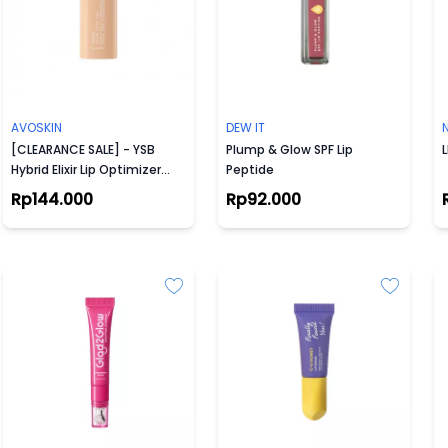
AVOSKIN
DEW IT
[CLEARANCE SALE] - YSB
Plump & Glow SPF Lip
L
Hybrid Elixir Lip Optimizer
Peptide
Serum (5 g)
Rp144.000
Rp92.000