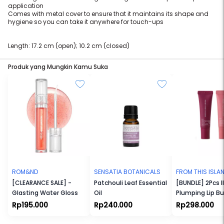
application
Comes with metal cover to ensure that it maintains its shape and
hygiene so you can take it anywhere for touch-ups
Length: 17.2 cm (open); 10.2 cm (closed)
Produk yang Mungkin Kamu Suka
ROM&ND
SENSATIA BOTANICALS
FROM THIS ISLA
[CLEARANCE SALE] -
Patchouli Leaf Essential
[BUNDLE] 2Pcs Il
Glasting Water Gloss
Oil
Plumping Lip Bu
Rp195.000
Rp240.000
Rp298.000