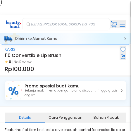
 |
E
kir
iah
8.8 ALL PRODUK LOKAL DISKON s.d. 70%
Dikirim ke
Alamat Kamu
KARIS
110 Convertible Lip Brush
0
No Review
Rp100.000
Promo spesial buat kamu
Belanja makin hemat dengan promo discount hingga gratis
ongkir!
Details
Cara Penggunaan
Bahan Produk
Featuring flat firm bristles to give enough control for precise lip color