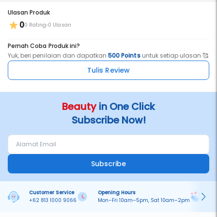
Ulasan Produk
0
0 Rating
0 Ulasan
Pernah Coba Produk ini?
Yuk, beri penilaian dan dapatkan
500 Points
untuk setiap ulasan 🥰
Tulis Review
Beauty
in One Click
Subscribe Now!
Subscribe
Customer Service
Opening Hours
Pa
+62 813 1000 9066
Mon–Fri 10am–5pm, Sat 10am–2pm
On