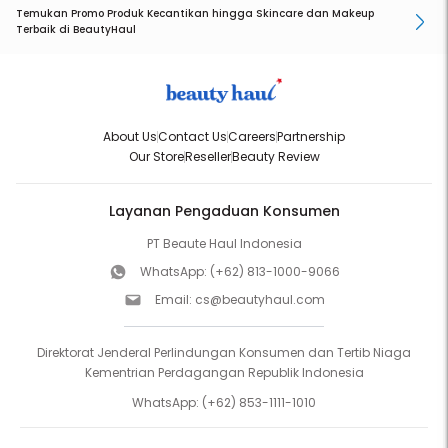
Temukan Promo Produk Kecantikan hingga Skincare dan Makeup
Terbaik di BeautyHaul
About Us
Contact Us
Careers
Partnership
Our Store
Reseller
Beauty Review
Layanan Pengaduan Konsumen
PT Beaute Haul Indonesia
WhatsApp:
(+62) 813-1000-9066
Email:
cs@beautyhaul.com
Direktorat Jenderal Perlindungan Konsumen dan Tertib Niaga
Kementrian Perdagangan Republik Indonesia
WhatsApp:
(+62) 853-1111-1010