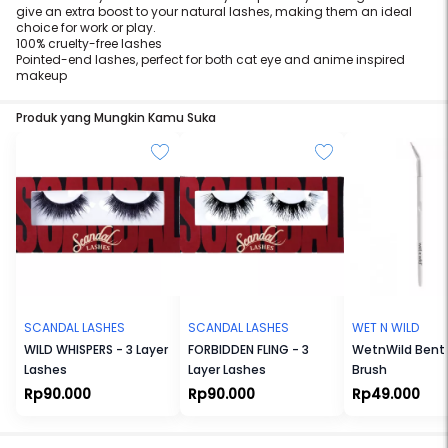
give an extra boost to your natural lashes, making them an ideal
choice for work or play.
100% cruelty-free lashes
Pointed-end lashes, perfect for both cat eye and anime inspired
makeup
Produk yang Mungkin Kamu Suka
SCANDAL LASHES
SCANDAL LASHES
WET N WILD
WILD WHISPERS - 3 Layer
FORBIDDEN FLING - 3
WetnWild Bent 
Lashes
Layer Lashes
Brush
Rp90.000
Rp90.000
Rp49.000