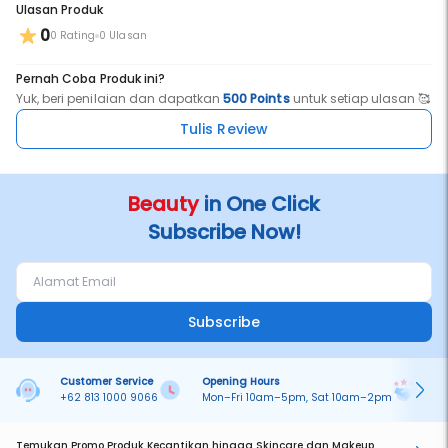
Ulasan Produk
0
0 Rating
0 Ulasan
Pernah Coba Produk ini?
Yuk, beri penilaian dan dapatkan
500 Points
untuk setiap ulasan 🥰
Tulis Review
Beauty
in One Click
Subscribe Now!
Subscribe
Customer Service
Opening Hours
Pa
+62 813 1000 9066
Mon–Fri 10am–5pm, Sat 10am–2pm
On
Temukan Promo Produk Kecantikan hingga Skincare dan Makeup