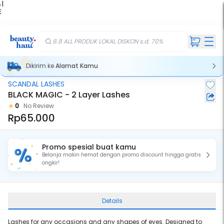
 |
E
kir
iah
8.8 ALL PRODUK LOKAL DISKON s.d. 70%
Dikirim ke
Alamat Kamu
SCANDAL LASHES
BLACK MAGIC - 2 Layer Lashes
0
No Review
Rp65.000
Promo spesial buat kamu
Belanja makin hemat dengan promo discount hingga gratis
ongkir!
Details
Lashes for any occasions and any shapes of eyes. Designed to