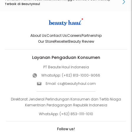
Terbaik di BeautyHaul
About Us
Contact Us
Careers
Partnership
Our Store
Reseller
Beauty Review
Layanan Pengaduan Konsumen
PT Beaute Haul Indonesia
WhatsApp:
(+62) 813-1000-9066
Email:
cs@beautyhaul.com
Direktorat Jenderal Perlindungan Konsumen dan Tertib Niaga
Kementrian Perdagangan Republik Indonesia
WhatsApp:
(+62) 853-1111-1010
Follow us!