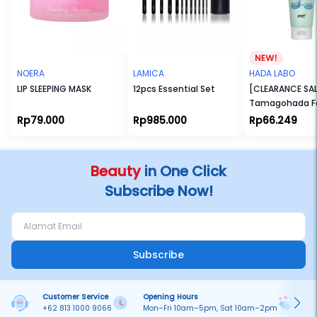
NOERA
LAMICA
HADA LABO
LIP SLEEPING MASK
12pcs Essential Set
[CLEARANCE SAL
Tamagohada F
Make Up Remov
Rp79.000
Rp985.000
Rp66.249
(100gr)
Beauty
in One Click
Subscribe Now!
Subscribe
Customer Service
Opening Hours
Pa
+62 813 1000 9066
Mon–Fri 10am–5pm, Sat 10am–2pm
On