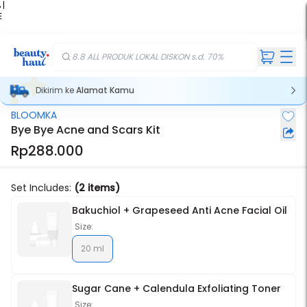
 |
E
kir
iah
8.8 ALL PRODUK LOKAL DISKON s.d. 70%
Dikirim ke
Alamat Kamu
BLOOMKA
Stok Habis
Bye Bye Acne and Scars Kit
Rp288.000
Set Includes:
(2 items)
Bakuchiol + Grapeseed Anti Acne Facial Oil
Size:
20 ml
Sugar Cane + Calendula Exfoliating Toner
Size: