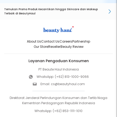
Temukan Promo Produk Kecantikan hingga Skincare dan Makeup
Terbaik di BeautyHaul
About Us
Contact Us
Careers
Partnership
Our Store
Reseller
Beauty Review
Layanan Pengaduan Konsumen
PT Beaute Haul Indonesia
WhatsApp:
(+62) 813-1000-9066
Email:
cs@beautyhaul.com
Direktorat Jenderal Perlindungan Konsumen dan Tertib Niaga
Kementrian Perdagangan Republik Indonesia
WhatsApp:
(+62) 853-1111-1010