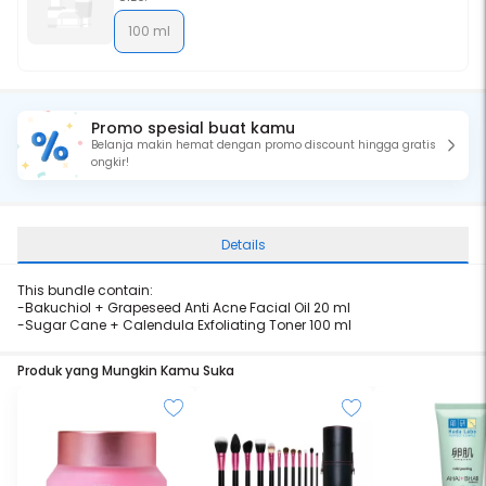
100 ml
Promo spesial buat kamu
Belanja makin hemat dengan promo discount hingga gratis
ongkir!
Details
This bundle contain:
-
Bakuchiol + Grapeseed Anti Acne Facial Oil 20 ml
-
Sugar Cane + Calendula Exfoliating Toner 100 ml
Produk yang Mungkin Kamu Suka