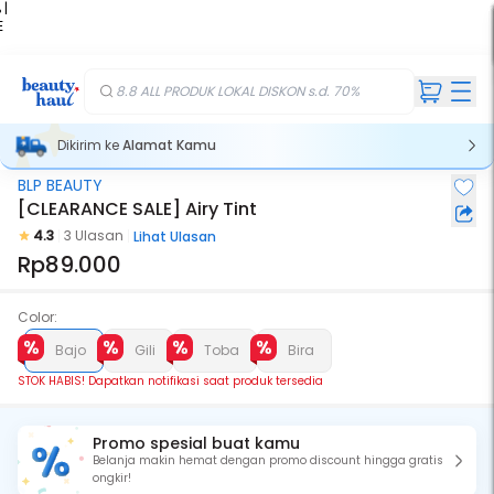
 |
E
kir
iah
8.8 ALL PRODUK LOKAL DISKON s.d. 70%
Dikirim ke
Alamat Kamu
BLP BEAUTY
Stok Habis
[CLEARANCE SALE] Airy Tint
4.3
3 Ulasan
Lihat Ulasan
Rp89.000
Color:
Bajo
Gili
Toba
Bira
STOK HABIS! Dapatkan notifikasi saat produk tersedia
Promo spesial buat kamu
Belanja makin hemat dengan promo discount hingga gratis
ongkir!