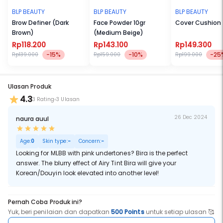
layers to your lippy and it will last throughout the day.
Bira : Looking for MLBB with pink undertones? Bira is the perfect
BLP BEAUTY
BLP BEAUTY
BLP BEAUTY
answer. The blurry effect of Airy Tint Bira will give your Korean/Douyin
Brow Definer (Dark
Face Powder 10gr
Cover Cushion
look elevated into another level!
Brown)
(Medium Beige)
Rp118.200
Rp143.100
Rp149.300
-15%
-10%
-25
Rp139.000
Rp159.000
Rp199.000
Ulasan Produk
4.3
3 Rating
3 Ulasan
26 Dec 2024
naura auul
Age:
0
Skin type:
-
Concern:
-
Looking for MLBB with pink undertones? Bira is the perfect
answer. The blurry effect of Airy Tint Bira will give your
Korean/Douyin look elevated into another level!
Pernah Coba Produk ini?
Yuk, beri penilaian dan dapatkan
500 Points
untuk setiap ulasan 🥰