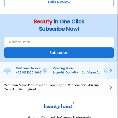
Tulis Review
Beauty
in One Click
Subscribe Now!
Subscribe
Customer Service
Opening Hours
Pa
+62 813 1000 9066
Mon–Fri 10am–5pm, Sat 10am–2pm
On
Temukan Promo Produk Kecantikan hingga Skincare dan Makeup
Terbaik di BeautyHaul
About Us
Contact Us
Careers
Partnership