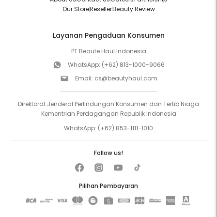
Our Store
Reseller
Beauty Review
Layanan Pengaduan Konsumen
PT Beaute Haul Indonesia
WhatsApp:
(+62) 813-1000-9066
Email:
cs@beautyhaul.com
Direktorat Jenderal Perlindungan Konsumen dan Tertib Niaga
Kementrian Perdagangan Republik Indonesia
WhatsApp:
(+62) 853-1111-1010
Follow us!
Pilihan Pembayaran