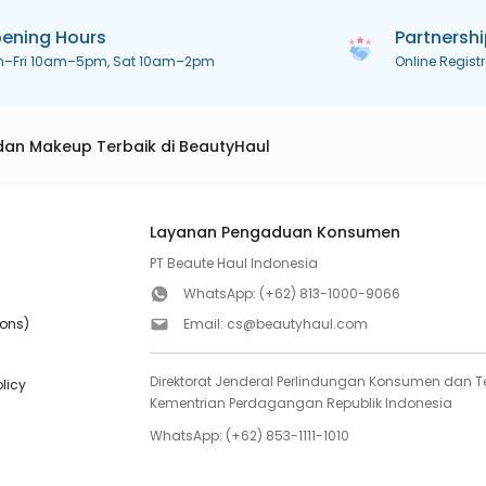
ening Hours
Partnersh
n–Fri 10am–5pm, Sat 10am–2pm
Online Regist
dan Makeup Terbaik di BeautyHaul
Layanan Pengaduan Konsumen
PT Beaute Haul Indonesia
WhatsApp:
(+62) 813-1000-9066
ions)
Email:
cs@beautyhaul.com
Direktorat Jenderal Perlindungan Konsumen dan Te
olicy
Kementrian Perdagangan Republik Indonesia
WhatsApp:
(+62) 853-1111-1010