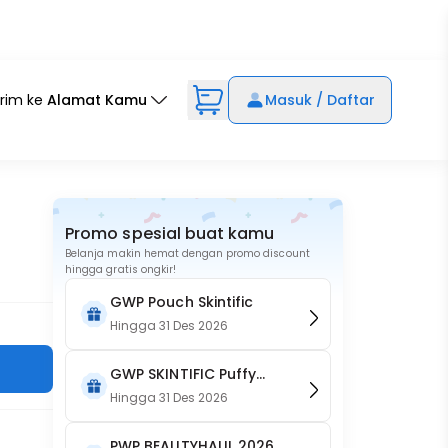
irim ke
Alamat Kamu
Masuk / Daftar
Promo spesial buat kamu
Belanja makin hemat dengan promo discount
hingga gratis ongkir!
GWP Pouch Skintific
Hingga
31 Des 2026
GWP SKINTIFIC Puffy
Pouch
Hingga
31 Des 2026
PWP BEAUTYHAUL 2026