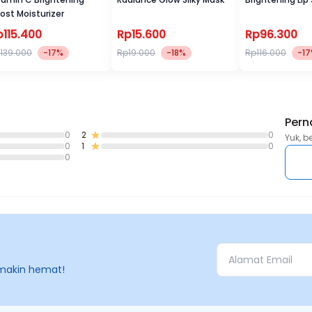
ost Moisturizer
p115.400
Rp15.600
Rp96.300
139.000
-17%
Rp19.000
-18%
Rp116.000
-1
Pern
0
2
0
Yuk, b
0
1
0
0
makin hemat!