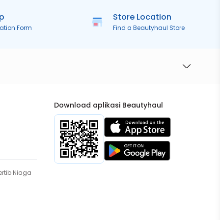
ip
Store Location
ration Form
Find a Beautyhaul Store
Download aplikasi Beautyhaul
rtib Niaga