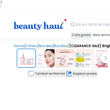
 |
E
kir
iah
Categories
New Arriva
Home
/
Others
/
Bundles
/
Bundles
/
[CLEARANCE SALE] Brigh
Tambah ke Wishlist
Bagikan produk