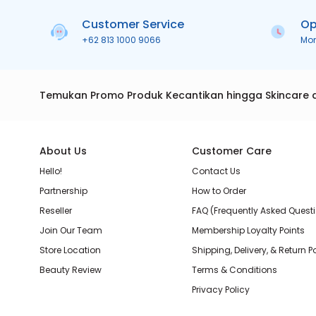
Customer Service
Op
+62 813 1000 9066
Mo
Temukan Promo Produk Kecantikan hingga Skincare 
About Us
Customer Care
Hello!
Contact Us
Partnership
How to Order
Reseller
FAQ (Frequently Asked Quest
Join Our Team
Membership Loyalty Points
Store Location
Shipping, Delivery, & Return P
Beauty Review
Terms & Conditions
Privacy Policy