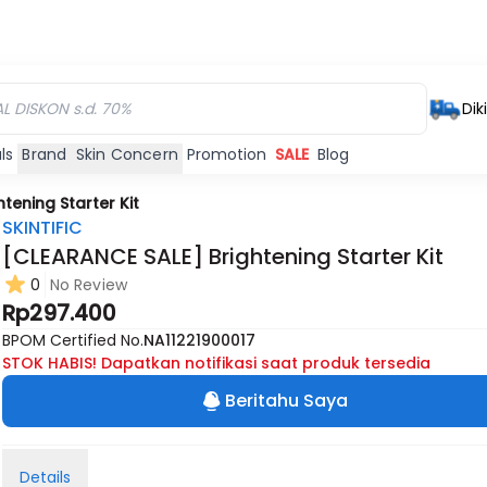
Dik
ls
Brand
Skin Concern
Promotion
SALE
Blog
tening Starter Kit
SKINTIFIC
[CLEARANCE SALE] Brightening Starter Kit
0
No Review
Rp297.400
BPOM Certified No.
NA11221900017
STOK HABIS! Dapatkan notifikasi saat produk tersedia
Beritahu Saya
Details