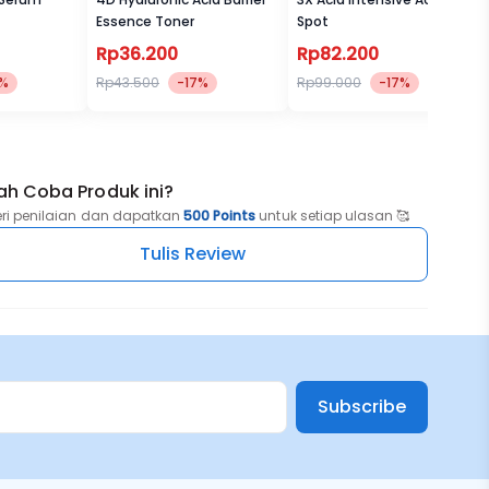
Essence Toner
Spot
Rp36.200
Rp82.200
7%
Rp43.500
-17%
Rp99.000
-17%
ah Coba Produk ini?
eri penilaian dan dapatkan
500 Points
untuk setiap ulasan 🥰
Tulis Review
Subscribe