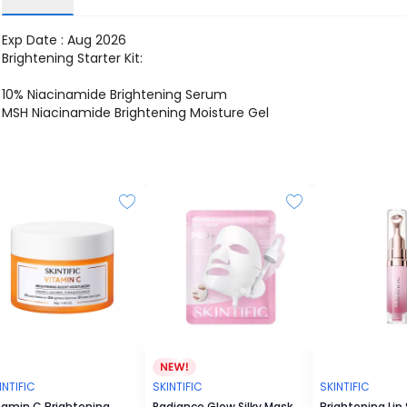
Exp Date : Aug 2026
Brightening Starter Kit:
10% Niacinamide Brightening Serum
MSH Niacinamide Brightening Moisture Gel
INTIFIC
SKINTIFIC
SKINTIFIC
tamin C Brightening
Radiance Glow Silky Mask
Brightening Lip