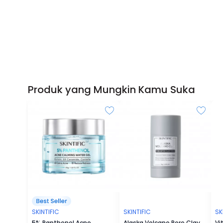
Produk yang Mungkin Kamu Suka
SKINTIFIC
SKINTIFIC
SK
5% Panthenol Acne
Alaska Volcano Pore Clay
Vi