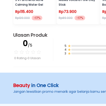
Calming Water Gel
Stick
Bo
Rp115.400
Rp73.900
R
Rp139.000
-17%
Rp89.000
-17%
Rp
Ulasan Produk
0
/5
5
4
3
0 Rating
0 Ulasan
Beauty
in One Click
Jangan lewatkan promo menarik agar belanja kamu se