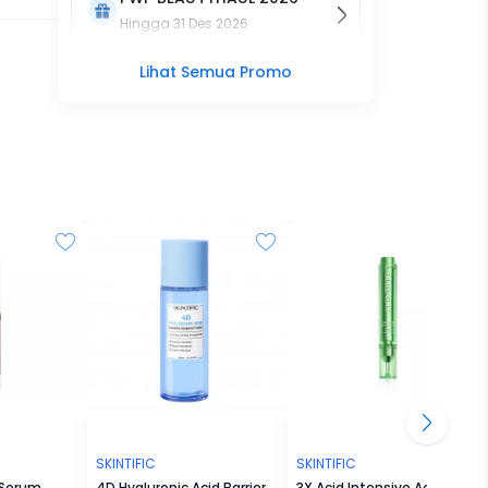
Hingga
31 Des 2026
Lihat Semua Promo
SKINTIFIC
SKINTIFIC
 Serum
4D Hyaluronic Acid Barrier
3X Acid Intensive Acne