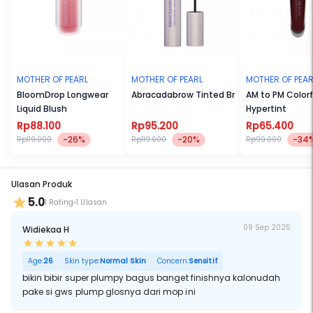
MOTHER OF PEARL
MOTHER OF PEARL
MOTHER OF PEAR
BloomDrop Longwear
Abracadabrow Tinted Brow Laminator
AM to PM Color
Liquid Blush
Hypertint
Rp88.100
Rp95.200
Rp65.400
-26%
-20%
-34
Rp119.000
Rp119.000
Rp99.000
Ulasan Produk
5.0
1 Rating
1 Ulasan
09 Sep 2025
Widiekaa H
Age:
26
Skin type:
Normal Skin
Concern:
Sensitif
bikin bibir super plumpy bagus banget finishnya kalonudah
pake si gws plump glosnya dari mop ini