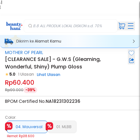
 |
E
kir
iah
8.8 ALL PRODUK LOKAL DISKON s.d. 70%
Dikirim ke
Alamat Kamu
MOTHER OF PEARL
[CLEARANCE SALE] - G.W.S (Gleaming,
Wonderful, Shiny) Plump Gloss
5.0
1 Ulasan
Lihat Ulasan
Rp60.400
Rp99.000
-39%
BPOM Certified No.
NA18231302236
Color:
04. Mauversal
01. MLBB
Hemat
Rp38.600