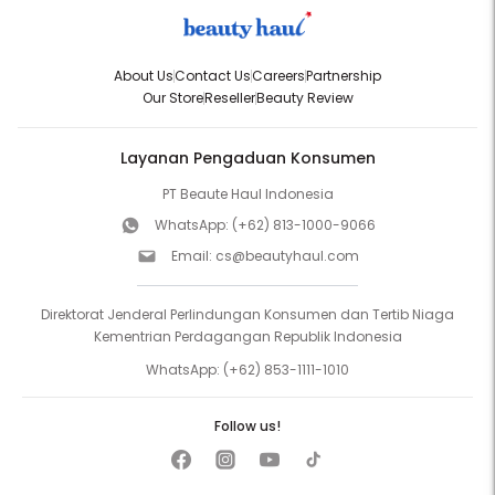
About Us
Contact Us
Careers
Partnership
Our Store
Reseller
Beauty Review
Layanan Pengaduan Konsumen
PT Beaute Haul Indonesia
WhatsApp:
(+62) 813-1000-9066
Email:
cs@beautyhaul.com
Direktorat Jenderal Perlindungan Konsumen dan Tertib Niaga
Kementrian Perdagangan Republik Indonesia
WhatsApp:
(+62) 853-1111-1010
Follow us!