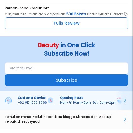
Pernah Coba Produk ini?
Yuk, beri penilaian dan dapatkan
500 Points
untuk setiap ulasan 🥰
Tulis Review
Beauty
in One Click
Subscribe Now!
Subscribe
Customer Service
Opening Hours
Pa
+62 813 1000 9066
Mon–Fri 10am–5pm, Sat 10am–2pm
On
Temukan Promo Produk Kecantikan hingga Skincare dan Makeup
Terbaik di BeautyHaul