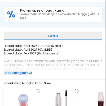
Promo spesial buat kamu
Belanja makin hemat dengan promo discount hingga gratis
ongkir!
Details
Expired date : April 2026 (
02. Nudieversal)
Expired date : April 2027 (
01. MLBB)
Expired date : Feb 2027 (04. Mauversal)
G.W.S. Plump Gloss completes your look while giving you a luxurious
cooling sensation on the lips for extra relief. Enriched with vitamin E
and sunflower seed oil to make your lips stay hydrated and
plumpy. It's Gleaming, Wonderful, and Shiny!
Lihat Selengkapnya
Produk yang Mungkin Kamu Suka