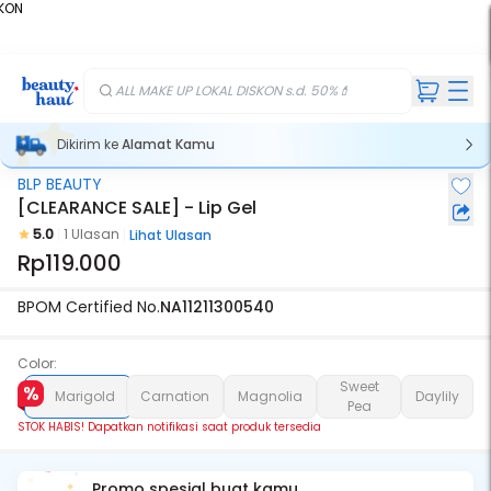
KON
%
ALL MAKE UP LOKAL DISKON s.d. 50%💄
Dikirim ke
Alamat Kamu
BLP BEAUTY
Stok Habis
[CLEARANCE SALE] - Lip Gel
5.0
1 Ulasan
Lihat Ulasan
Rp119.000
BPOM Certified No.
NA11211300540
Color:
Sweet
Marigold
Carnation
Magnolia
Daylily
Pea
STOK HABIS! Dapatkan notifikasi saat produk tersedia
Promo spesial buat kamu