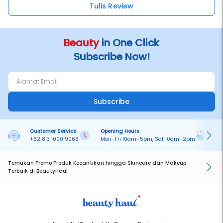
Tulis Review
Beauty
in One Click
Subscribe Now!
Subscribe
Customer Service
Opening Hours
Pa
+62 813 1000 9066
Mon–Fri 10am–5pm, Sat 10am–2pm
On
Temukan Promo Produk Kecantikan hingga Skincare dan Makeup
Terbaik di BeautyHaul