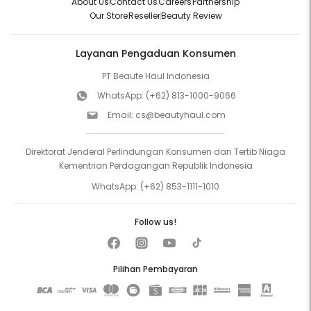
About Us
Contact Us
Careers
Partnership
Our Store
Reseller
Beauty Review
Layanan Pengaduan Konsumen
PT Beaute Haul Indonesia
WhatsApp:
(+62) 813-1000-9066
Email:
cs@beautyhaul.com
Direktorat Jenderal Perlindungan Konsumen dan Tertib Niaga
Kementrian Perdagangan Republik Indonesia
WhatsApp:
(+62) 853-1111-1010
Follow us!
Pilihan Pembayaran