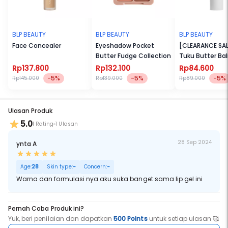
BLP BEAUTY
BLP BEAUTY
BLP BEAUTY
Face Concealer
Eyeshadow Pocket
[CLEARANCE SAL
Butter Fudge Collection
Tuku Butter Ba
Rp137.800
Rp132.100
Rp84.600
-5%
-5%
-5%
Rp145.000
Rp139.000
Rp89.000
Ulasan Produk
5.0
1 Rating
1 Ulasan
28 Sep 2024
ynta A
Age:
28
Skin type:
-
Concern:
-
Warna dan formulasi nya aku suka banget sama lip gel ini
Pernah Coba Produk ini?
Yuk, beri penilaian dan dapatkan
500 Points
untuk setiap ulasan 🥰