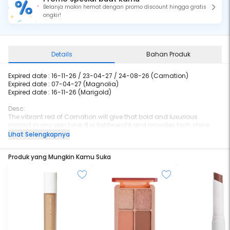
Belanja makin hemat dengan promo discount hingga gratis
ongkir!
Details
Bahan Produk
Expired date : 16-11-26 / 23-04-27 / 24-08-26 (Carnation)
Expired date : 07-04-27 (Magnolia)
Expired date :
16-11-26 (Marigold)
Desc:
The vibrant red of Carnation will give that bold and luxurious
impact in any skin tone. It is lightweight and provides high shine,
with the natural stain as the shine wears away, and yet comfortable
Lihat Selengkapnya
at the same time. The Jojoba Oil and Vitamin E infusion will give that
extra hydration and nourishment with a smoother lips effect.
Produk yang Mungkin Kamu Suka