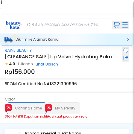
 |
E
kir
iah
8.8 ALL PRODUK LOKAL DISKON s.d. 70%
Dikirim ke
Alamat Kamu
RAINE BEAUTY
Stok Habis
[CLEARANCE SALE] Lip Velvet Hydrating Balm
4.0
1 Ulasan
Lihat Ulasan
Rp156.000
BPOM Certified No.
NA18221300996
Color:
Coming Home
My Serenity
STOK HABIS! Dapatkan notifikasi saat produk tersedia
Promo spesial buat kamu