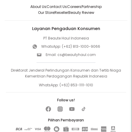
About Us
Contact Us
Careers
Partnership
Our Store
Reseller
Beauty Review
Layanan Pengaduan Konsumen
PT Beaute Haul Indonesia
WhatsApp:
(+62) 813-1000-9066
Email:
cs@beautyhaul.com
Direktorat Jenderal Perlindungan Konsumen dan Tertib Niaga
Kementrian Perdagangan Republik Indonesia
WhatsApp:
(+62) 853-1111-1010
Follow us!
Pilihan Pembayaran