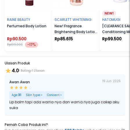
made of 50% PCR (Post-consumer recycle plastic) as proof of our
love for us and the environment.ium – Light medium skin with
neutral undertone
Medium Neutral – Medium skin with neutral undertone
Medium Warm – Medium skin with warm undertone
RAINE BEAUTY
SCARLETT WHITENING
HATOMUGI
Tan – Medium deep skin with warm undertone
Perfumed Body Lotion
New! Fragrance
[CLEARANCE SALE
Brightening Body Lotion
Conditioning Mi
We use clean, cruelty free, and vegan formula also our container is
Bright Mood Booster
[FREE Skin condi
made of recyclable jar and PCR cap as proof of our love for us and
Rp90.500
Rp85.615
Rp99.500
the environment.
45ml]
-17%
Rp109.000
Ulasan Produk
4.0
1 Rating
1 Ulasan
19 Jun 2025
Awan Awan
Age:
31
Skin type:
-
Concern:
-
Lip balm tapi ada warna nya dan warna nya juga cakep aku
suka
Pernah Coba Produk ini?