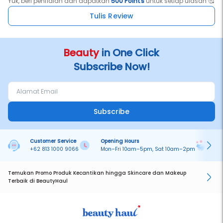
Yuk, beri penilaian dan dapatkan
500 Points
untuk setiap ulasan 🥰
Tulis Review
Beauty
in One Click
Subscribe Now!
Subscribe
Customer Service
Opening Hours
Pa
+62 813 1000 9066
Mon–Fri 10am–5pm, Sat 10am–2pm
On
Temukan Promo Produk Kecantikan hingga Skincare dan Makeup
Terbaik di BeautyHaul