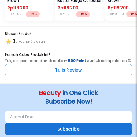
Brown)
Butter Fudge Collection
Brown)
Rp118.200
Rp118.200
Rp118.200
-15%
-15%
-15
Rp139.000
Rp139.000
Rp139.000
Ulasan Produk
0
0 Rating
0 Ulasan
Pernah Coba Produk ini?
Yuk, beri penilaian dan dapatkan
500 Points
untuk setiap ulasan 🥰
Tulis Review
Beauty
in One Click
Subscribe Now!
Subscribe