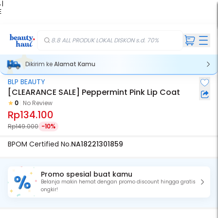
 |
E
kir
iah
8.8 ALL PRODUK LOKAL DISKON s.d. 70%
Dikirim ke
Alamat Kamu
BLP BEAUTY
[CLEARANCE SALE] Peppermint Pink Lip Coat
0
No Review
Rp134.100
Rp149.000
-10%
BPOM Certified No.
NA18221301859
Promo spesial buat kamu
Belanja makin hemat dengan promo discount hingga gratis
ongkir!