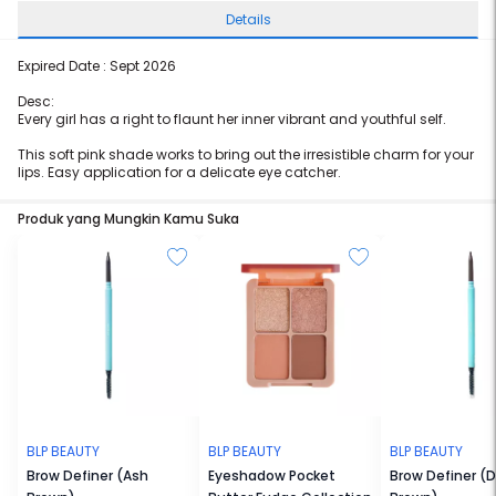
Details
Expired Date : Sept 2026
Desc:
Every girl has a right to flaunt her inner vibrant and youthful self.
This soft pink shade works to bring out the irresistible charm for your
lips. Easy application for a delicate eye catcher.
Produk yang Mungkin Kamu Suka
BLP BEAUTY
BLP BEAUTY
BLP BEAUTY
Brow Definer (Ash
Eyeshadow Pocket
Brow Definer (D