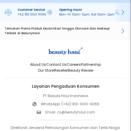
Customer Service
Opening Hours
Pa
+62 813 1000 9066
Mon–Fri 10am–5pm, Sat 10am–2pm
On
Temukan Promo Produk Kecantikan hingga Skincare dan Makeup
Terbaik di BeautyHaul
About Us
Contact Us
Careers
Partnership
Our Store
Reseller
Beauty Review
Layanan Pengaduan Konsumen
PT Beaute Haul Indonesia
WhatsApp:
(+62) 813-1000-9066
Email:
cs@beautyhaul.com
Direktorat Jenderal Perlindungan Konsumen dan Tertib Niaga