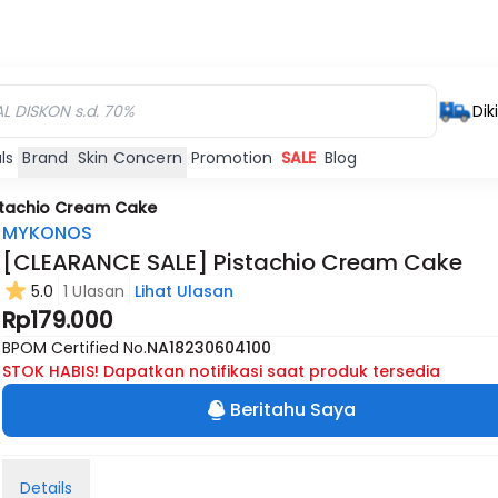
Dik
ls
Brand
Skin Concern
Promotion
SALE
Blog
stachio Cream Cake
MYKONOS
[CLEARANCE SALE] Pistachio Cream Cake
5.0
1 Ulasan
Lihat Ulasan
Rp179.000
BPOM Certified No.
NA18230604100
STOK HABIS! Dapatkan notifikasi saat produk tersedia
Beritahu Saya
Details