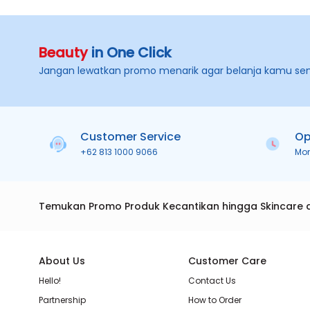
Beauty
in One Click
Jangan lewatkan promo menarik agar belanja kamu se
Customer Service
Op
+62 813 1000 9066
Mo
Temukan Promo Produk Kecantikan hingga Skincare 
About Us
Customer Care
Hello!
Contact Us
Partnership
How to Order