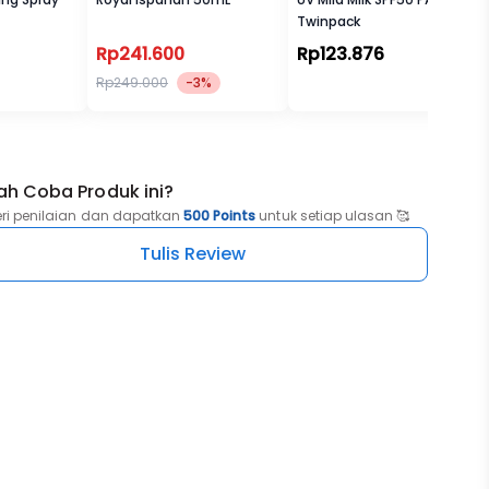
Twinpack
Rp241.600
Rp123.876
Rp249.000
-3%
ah Coba Produk ini?
eri penilaian dan dapatkan
500 Points
untuk setiap ulasan 🥰
Tulis Review