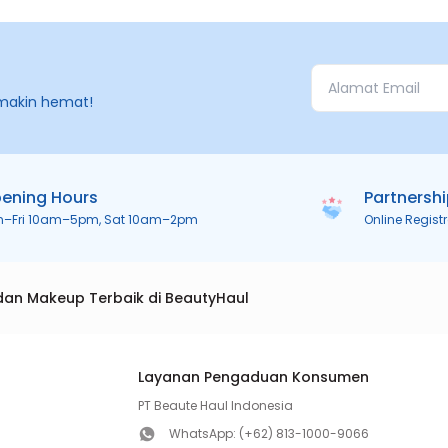
makin hemat!
ening Hours
Partnersh
n–Fri 10am–5pm, Sat 10am–2pm
Online Regist
dan Makeup Terbaik di BeautyHaul
Layanan Pengaduan Konsumen
PT Beaute Haul Indonesia
WhatsApp:
(+62) 813-1000-9066