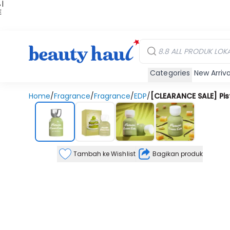
 |
E
kir
iah
Categories
New Arriva
Home
/
Fragrance
/
Fragrance
/
EDP
/
[CLEARANCE SALE] Pi
Tambah ke Wishlist
Bagikan produk