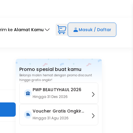
irim ke
Alamat Kamu
Masuk / Daftar
Promo spesial buat kamu
Belanja makin hemat dengan promo discount
hingga gratis ongkir!
PWP BEAUTYHAUL 2026
Hingga
31 Des 2026
Voucher Gratis Ongkir
15RB (Only on Website)
Hingga
31 Agu 2026