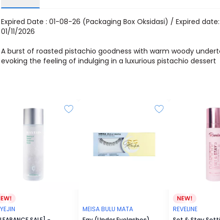
Expired Date : 01-08-26 (Packaging Box Oksidasi) / Expired date:
01/11/2026
A burst of roasted pistachio goodness with warm woody undert
evoking the feeling of indulging in a luxurious pistachio dessert
YEJIN
MEISA BULU MATA
REVELINE
LEARANCE SALE] -
Fay (Under Eyelashes)
Set & Stay Sett