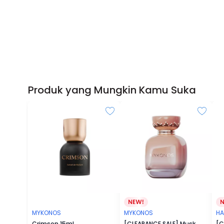
Produk yang Mungkin Kamu Suka
MYKONOS
MYKONOS
HA
Crimson 15ml
[CLEARANCE SALE] Musk
[C