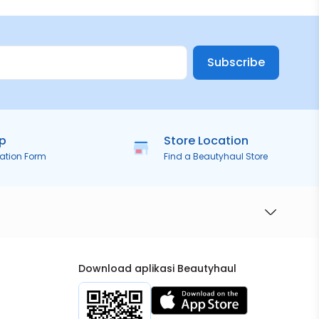
Subscribe
ip
Store Location
ration Form
Find a Beautyhaul Store
Download aplikasi Beautyhaul