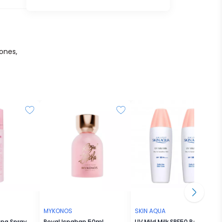
ones,
MYKONOS
SKIN AQUA
ing Spray
Royal Ispahan 50mL
UV Mild Milk SPF50 PA++