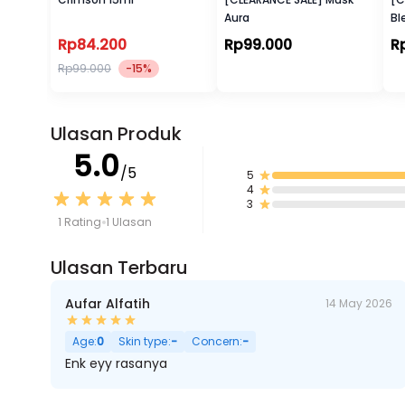
Aura
Bl
Ra
Rp84.200
Rp99.000
R
Rp99.000
-15%
Ulasan Produk
5.0
/5
5
4
3
1 Rating
1 Ulasan
Ulasan Terbaru
Aufar Alfatih
14 May 2026
Age:
0
Skin type:
-
Concern:
-
Enk eyy rasanya