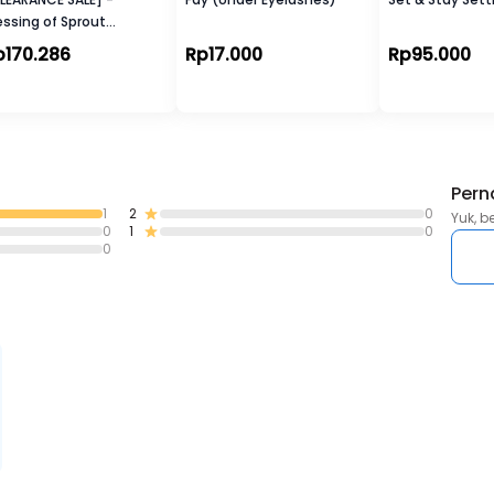
essing of Sprout
diance Toner
p170.286
Rp17.000
Rp95.000
Pern
1
2
0
Yuk, b
0
1
0
0