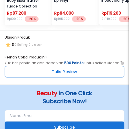
Baby Blush Butter
Lip Vinyl
Bloody Marry Li
Fudge Collection
Rp87.200
Rp84.000
Rp119.200
-20%
-20%
-20
Rp109.000
Rp105.000
Rp149.000
Ulasan Produk
0
0 Rating
0 Ulasan
Pernah Coba Produk ini?
Yuk, beri penilaian dan dapatkan
500 Points
untuk setiap ulasan 🥰
Tulis Review
Beauty
in One Click
Subscribe Now!
Subscribe