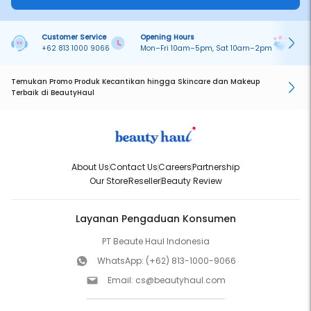
Customer Service
Opening Hours
Pa
+62 813 1000 9066
Mon–Fri 10am–5pm, Sat 10am–2pm
On
Temukan Promo Produk Kecantikan hingga Skincare dan Makeup
Terbaik di BeautyHaul
About Us
Contact Us
Careers
Partnership
Our Store
Reseller
Beauty Review
Layanan Pengaduan Konsumen
PT Beaute Haul Indonesia
WhatsApp:
(+62) 813-1000-9066
Email:
cs@beautyhaul.com