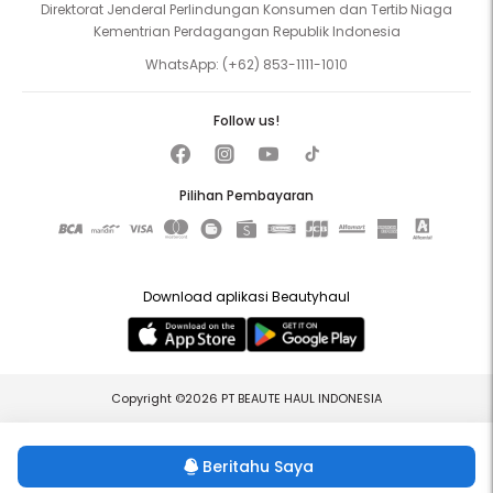
Direktorat Jenderal Perlindungan Konsumen dan Tertib Niaga
Kementrian Perdagangan Republik Indonesia
WhatsApp:
(+62) 853-1111-1010
Follow us!
Pilihan Pembayaran
Download aplikasi Beautyhaul
Copyright ©2026 PT BEAUTE HAUL INDONESIA
Beritahu Saya