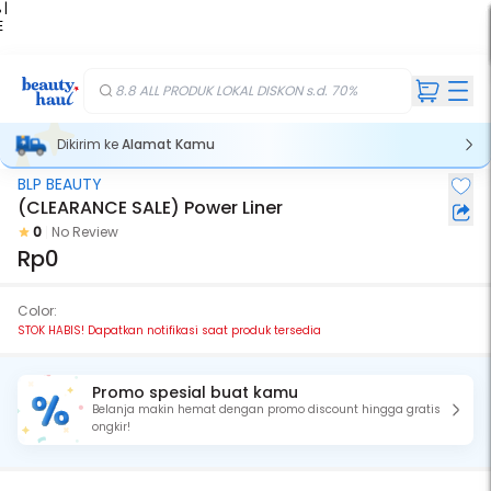
 |
E
kir
iah
8.8 ALL PRODUK LOKAL DISKON s.d. 70%
Dikirim ke
Alamat Kamu
BLP BEAUTY
Stok Habis
(CLEARANCE SALE) Power Liner
0
No Review
Rp0
Color:
STOK HABIS! Dapatkan notifikasi saat produk tersedia
Promo spesial buat kamu
Belanja makin hemat dengan promo discount hingga gratis
ongkir!