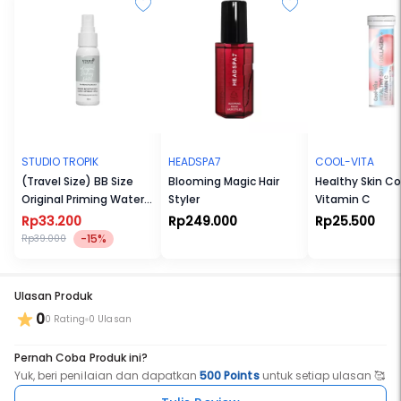
MUA
(matte toasted amber)
PROVOCATIVE
(matte poppy)
Queen
(matte raspberry)
STUDIO TROPIK
HEADSPA7
COOL-VITA
(Travel Size) BB Size
Blooming Magic Hair
Healthy Skin Co
Original Priming Water
Styler
Vitamin C
30ml
Rp33.200
Rp249.000
Rp25.500
-15%
Rp39.000
Ulasan Produk
0
0 Rating
0 Ulasan
Pernah Coba Produk ini?
Yuk, beri penilaian dan dapatkan
500 Points
untuk setiap ulasan 🥰