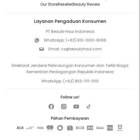
Our Store
Reseller
Beauty Review
Layanan Pengaduan Konsumen
PT Beaute Haul Indonesia
WhatsApp:
(+62) 813-1000-9066
Email:
cs@beautyhaul.com
Direktorat Jenderal Perlindungan Konsumen dan Tertib Niaga
Kementrian Perdagangan Republik Indonesia
WhatsApp:
(+62) 853-1111-1010
Follow us!
Pilihan Pembayaran