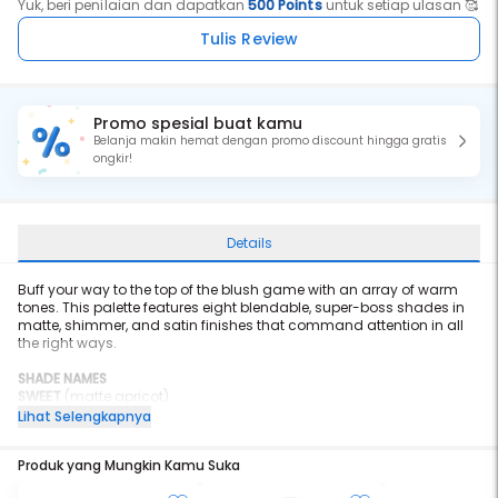
Yuk, beri penilaian dan dapatkan
500 Points
untuk setiap ulasan 🥰
Tulis Review
Promo spesial buat kamu
Belanja makin hemat dengan promo discount hingga gratis
ongkir!
Details
Buff your way to the top of the blush game with an array of warm
tones. This palette features eight blendable, super-boss shades in
matte, shimmer, and satin finishes that command attention in all
the right ways.
SHADE NAMES
SWEET
(matte apricot)
BABE
(lustrous peach)
Lihat Selengkapnya
WITTY
(gilded grapefruit)
BEAT
(glitzy coral)
Produk yang Mungkin Kamu Suka
GOALS
(matte pink punch)
UNAPOLOGETIC
(matte burnt ginger)