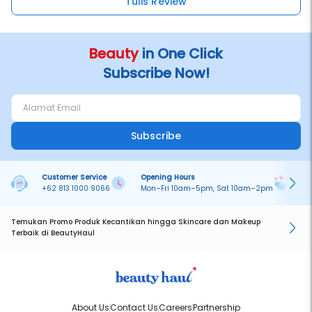
Tulis Review
Beauty
in One Click
Subscribe Now!
Subscribe
Customer Service
Opening Hours
Pa
+62 813 1000 9066
Mon–Fri 10am–5pm, Sat 10am–2pm
On
Temukan Promo Produk Kecantikan hingga Skincare dan Makeup
Terbaik di BeautyHaul
About Us
Contact Us
Careers
Partnership