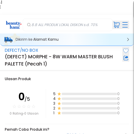
 |
E
kir
iah
8.8 ALL PRODUK LOKAL DISKON s.d. 70%
Dikirim ke
Alamat Kamu
DEFECT/NO BOX
(DEFECT) MORPHE - 8W WARM MASTER BLUSH
PALETTE (Pecah 1)
Ulasan Produk
0
5
0
/5
4
0
3
0
2
0
1
0
0 Rating
0 Ulasan
Pernah Coba Produk ini?