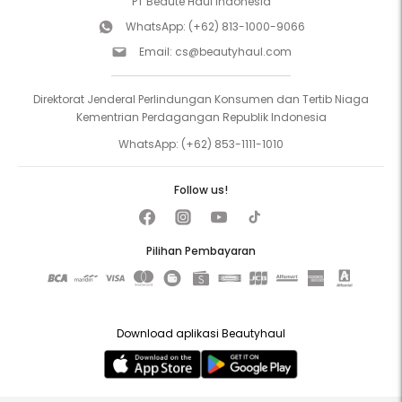
PT Beaute Haul Indonesia
WhatsApp:
(+62) 813-1000-9066
Email:
cs@beautyhaul.com
Direktorat Jenderal Perlindungan Konsumen dan Tertib Niaga
Kementrian Perdagangan Republik Indonesia
WhatsApp:
(+62) 853-1111-1010
Follow us!
Pilihan Pembayaran
Download aplikasi Beautyhaul