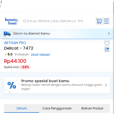
 |
E
kir
iah
8.8 ALL PRODUK LOKAL DISKON s.d. 70%
Dikirim ke
Alamat Kamu
ARTISAN PRO
Delicat - 7472
5.0
9 Ulasan
Lihat Ulasan
Rp44.100
Rp58.000
-24%
Promo spesial buat kamu
Belanja makin hemat dengan promo discount hingga gratis
ongkir!
Details
Cara Penggunaan
Bahan Produk