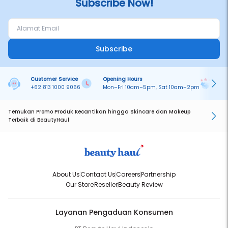
Subscribe Now!
Subscribe
Customer Service
Opening Hours
Pa
+62 813 1000 9066
Mon–Fri 10am–5pm, Sat 10am–2pm
On
Temukan Promo Produk Kecantikan hingga Skincare dan Makeup
Terbaik di BeautyHaul
About Us
Contact Us
Careers
Partnership
Our Store
Reseller
Beauty Review
Layanan Pengaduan Konsumen