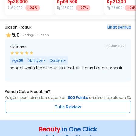
Bulu Mata Palsu)
Rp38.000
Rp93.500
Rp21.300
-24%
-27%
-24
Rp50.000
Rp128.000
Rp28.000
Ulasan Produk
Lihat semua
5.0
9 Rating
9 Ulasan
29 Jun 2024
Kiki Kians
Age:
35
Skin type:
-
Concern:
-
sangat worth the price untuk dibeli sih, harus bangett cobain
Pernah Coba Produk ini?
Yuk, beri penilaian dan dapatkan
500 Points
untuk setiap ulasan 🥰
Tulis Review
Beauty
in One Click