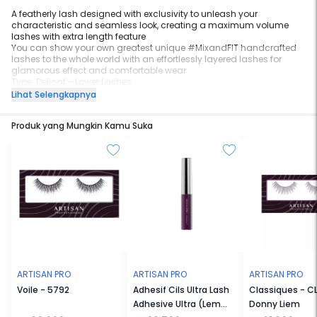
A featherly lash designed with exclusivity to unleash your
characteristic and seamless look, creating a maximum volume
lashes with extra length feature
You can show your own greatest unique #MixandFIT handcrafted
lashes to the whole world with an effortlessly layered lashes for
glamorous effect and comfortable wear
Type: Delicat - Lower Lashes
Lihat Selengkapnya
Available as our support to some of you who just started a career
as Make-Up Artist. With a high quality of wide range basic design
Produk yang Mungkin Kamu Suka
and come in Multi-pack with more affordable price.
NOTICE: Each piece of this product is handmade. Please take extra
caution when handling them as they are extremely fragile.
ARTISAN PRO
ARTISAN PRO
ARTISAN PRO
Voile - 5792
Adhesif Cils Ultra Lash
Classiques - C
Adhesive Ultra (Lem
Donny Liem