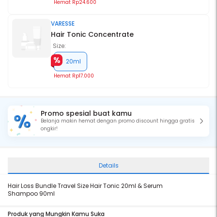
Hemat
Rp24.600
VARESSE
Hair Tonic Concentrate
Size:
20ml
Hemat
Rp17.000
Promo spesial buat kamu
Belanja makin hemat dengan promo discount hingga gratis
ongkir!
Details
Hair Loss Bundle Travel Size Hair Tonic 20ml & Serum
Shampoo 90ml
Produk yang Mungkin Kamu Suka