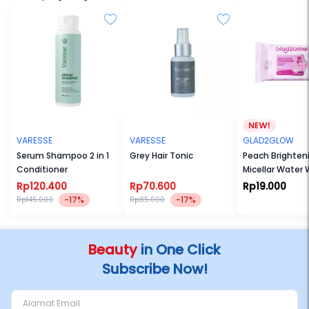
VARESSE
VARESSE
GLAD2GLOW
Serum Shampoo 2 in 1
Grey Hair Tonic
Peach Brighten
Conditioner
Micellar Water 
Rp120.400
Rp70.600
Rp19.000
-17%
-17%
Rp145.000
Rp85.000
Beauty
in One Click
Subscribe Now!