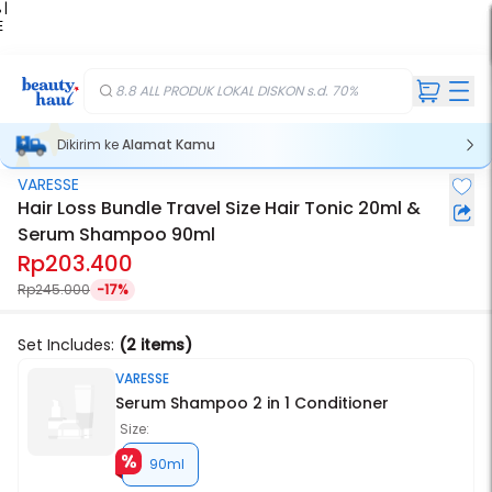
 |
E
kir
iah
8.8 ALL PRODUK LOKAL DISKON s.d. 70%
Dikirim ke
Alamat Kamu
VARESSE
Hair Loss Bundle Travel Size Hair Tonic 20ml &
Serum Shampoo 90ml
Rp203.400
Rp245.000
-17%
Set Includes:
(2 items)
VARESSE
Serum Shampoo 2 in 1 Conditioner
Size:
90ml