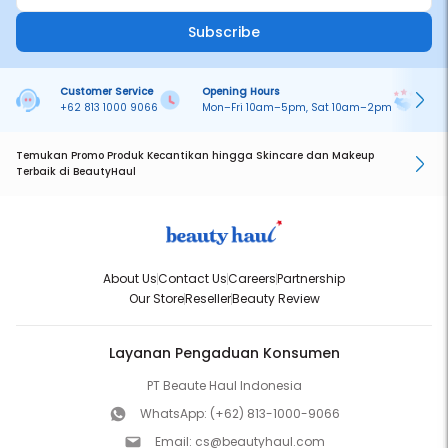
Subscribe
Customer Service
Opening Hours
Pa
+62 813 1000 9066
Mon–Fri 10am–5pm, Sat 10am–2pm
On
Temukan Promo Produk Kecantikan hingga Skincare dan Makeup
Terbaik di BeautyHaul
About Us
Contact Us
Careers
Partnership
Our Store
Reseller
Beauty Review
Layanan Pengaduan Konsumen
PT Beaute Haul Indonesia
WhatsApp:
(+62) 813-1000-9066
Email:
cs@beautyhaul.com