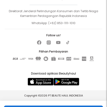
Direktorat Jenderal Perlindungan Konsumen dan Tertib Niaga
Kementrian Perdagangan Republik Indonesia
WhatsApp:
(+62) 853-1111-1010
Follow us!
Pilihan Pembayaran
Download aplikasi Beautyhaul
Copyright ©2026 PT BEAUTE HAUL INDONESIA