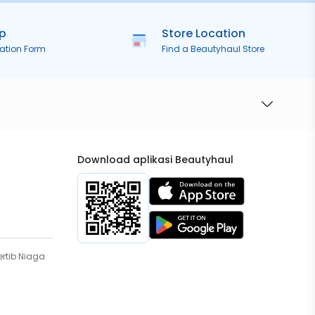
ip
Store Location
ration Form
Find a Beautyhaul Store
Download aplikasi Beautyhaul
rtib Niaga