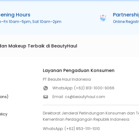
ening Hours
Partnersh
n–Fri 10am–5pm, Sat 10am–2pm
Online Regist
dan Makeup Terbaik di BeautyHaul
Layanan Pengaduan Konsumen
PT Beaute Haul Indonesia
WhatsApp:
(+62) 813-1000-9066
ions)
Email:
cs@beautyhaul.com
Direktorat Jenderal Perlindungan Konsumen dan Te
olicy
Kementrian Perdagangan Republik Indonesia
WhatsApp:
(+62) 853-1111-1010