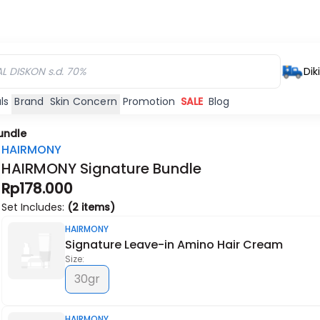
Dik
ls
Brand
Skin Concern
Promotion
SALE
Blog
undle
HAIRMONY
HAIRMONY Signature Bundle
Rp178.000
Habis
Habis
Set Includes:
(2 items)
HAIRMONY
Signature Leave-in Amino Hair Cream
Size:
30gr
HAIRMONY