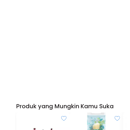
Produk yang Mungkin Kamu Suka