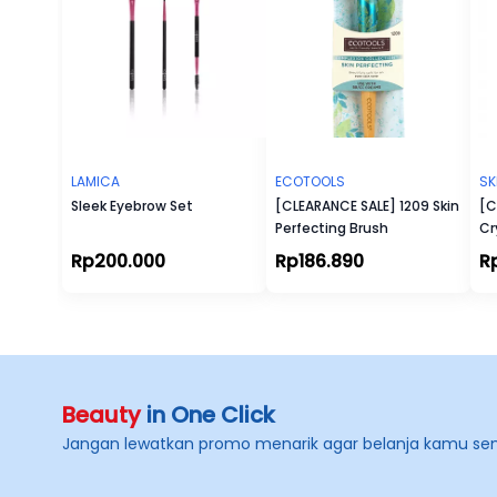
LAMICA
ECOTOOLS
SK
Sleek Eyebrow Set
[CLEARANCE SALE] 1209 Skin
[C
Perfecting Brush
Cr
Ey
Rp200.000
Rp186.890
R
Beauty
in One Click
Jangan lewatkan promo menarik agar belanja kamu se