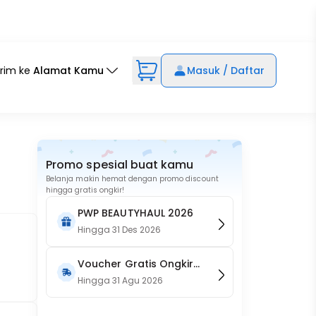
irim ke
Alamat Kamu
Masuk / Daftar
Promo spesial buat kamu
Belanja makin hemat dengan promo discount
hingga gratis ongkir!
PWP BEAUTYHAUL 2026
Hingga
31 Des 2026
Voucher Gratis Ongkir
15RB (Only on Website)
Hingga
31 Agu 2026