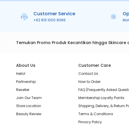
Customer Service
Op
+62 813 1000 9066
Mo
Temukan Promo Produk Kecantikan hingga Skincare 
About Us
Customer Care
Hello!
Contact Us
Partnership
How to Order
Reseller
FAQ (Frequently Asked Quest
Join Our Team
Membership Loyalty Points
Store Location
Shipping, Delivery, & Return P
Beauty Review
Terms & Conditions
Privacy Policy