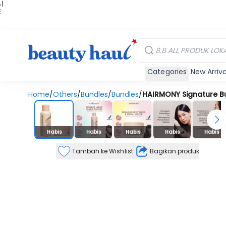
 |
E
kir
iah
Categories
New Arriva
Home
/
Others
/
Bundles
/
Bundles
/
HAIRMONY Signature B
Stok Habis
Habis
Habis
Habis
Habis
Habis
Tambah ke Wishlist
Bagikan produk