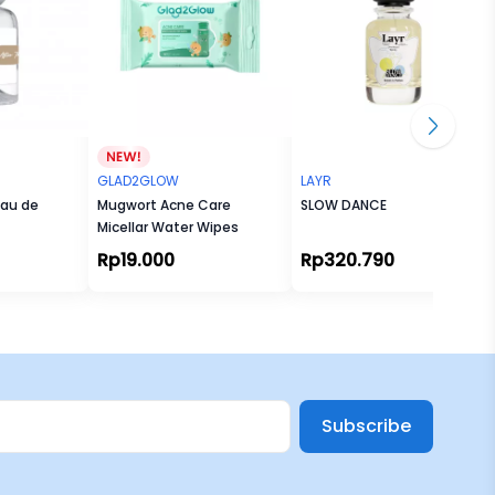
GLAD2GLOW
LAYR
Eau de
Mugwort Acne Care
SLOW DANCE
Micellar Water Wipes
Rp19.000
Rp320.790
Subscribe