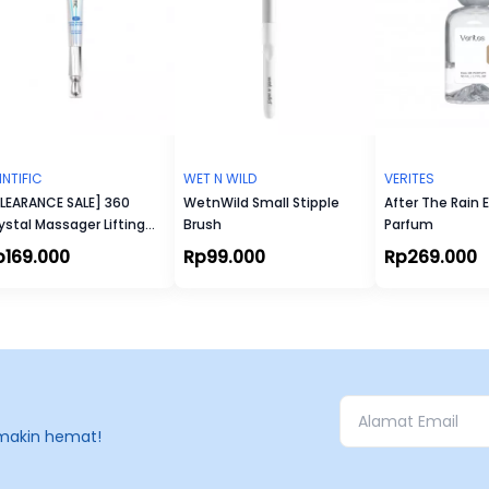
INTIFIC
WET N WILD
VERITES
LEARANCE SALE] 360
WetnWild Small Stipple
After The Rain 
ystal Massager Lifting
Brush
Parfum
e Cream 20gr
p169.000
Rp99.000
Rp269.000
makin hemat!