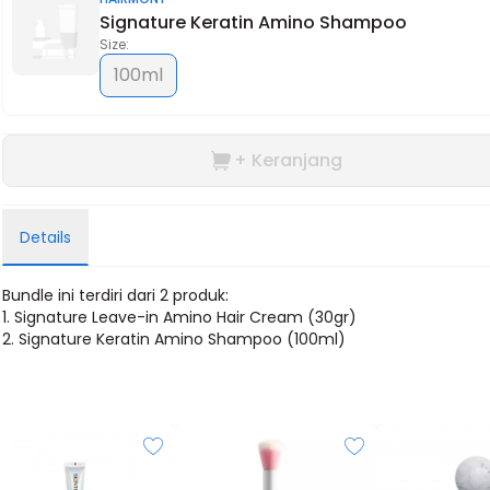
Signature Keratin Amino Shampoo
Size:
100ml
+ Keranjang
Details
Bundle ini terdiri dari 2 produk:
1.
Signature Leave-in Amino Hair Cream (30gr)
2. Signature Keratin Amino Shampoo (100ml)