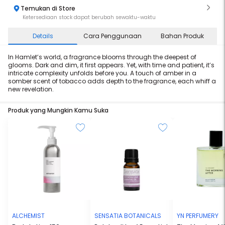
Temukan di Store
Ketersediaan stock dapat berubah sewaktu-waktu
Details
Cara Penggunaan
Bahan Produk
In Hamlet’s world, a fragrance blooms through the deepest of
glooms. Dark and dim, it first appears. Yet, with time and patient, it’s
intricate complexity unfolds before you. A touch of amber in a
somber scent of tobacco adds depth to the fragrance, each whiff a
new revelation.
Produk yang Mungkin Kamu Suka
ALCHEMIST
SENSATIA BOTANICALS
YN PERFUMERY