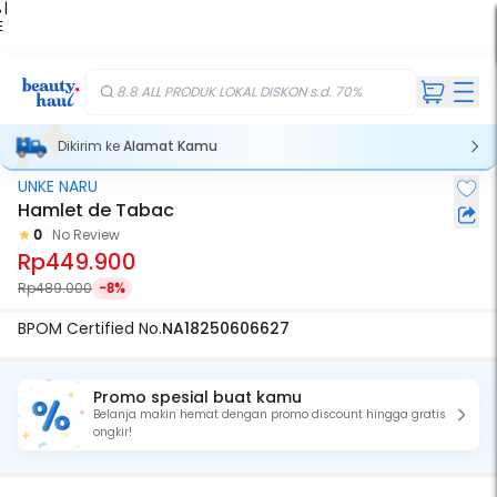
 |
E
kir
iah
8.8 ALL PRODUK LOKAL DISKON s.d. 70%
Dikirim ke
Alamat Kamu
UNKE NARU
Hamlet de Tabac
0
No Review
Rp449.900
Rp489.000
-8%
BPOM Certified No.
NA18250606627
Promo spesial buat kamu
Belanja makin hemat dengan promo discount hingga gratis
ongkir!