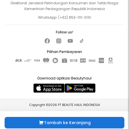
Direktorat Jenderal Perlindungan Konsumen dan Tertib Niaga
Kementrian Perdagangan Republik Indonesia
WhatsApp:
(+62) 853-1111-1010
Follow us!
Pilihan Pembayaran
Download aplikasi Beautyhaul
Copyright ©2026 PT BEAUTE HAUL INDONESIA
Tambah ke Keranjang