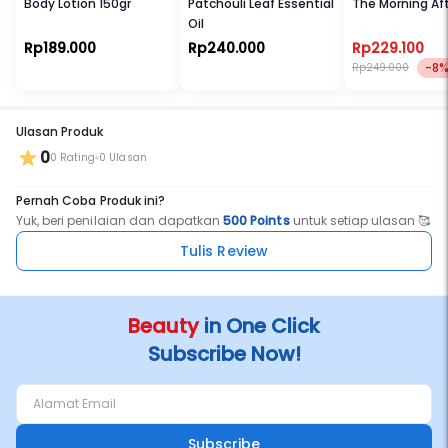
Body Lotion 150gr
Patchouli Leaf Essential
The Morning Af
Oil
Rp189.000
Rp240.000
Rp229.100
-8
Rp249.000
Ulasan Produk
0
0 Rating
0 Ulasan
Pernah Coba Produk ini?
Yuk, beri penilaian dan dapatkan
500 Points
untuk setiap ulasan 🥰
Tulis Review
Beauty
in One Click
Subscribe Now!
Subscribe