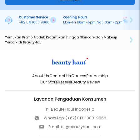
Customer Service
Opening Hours
Pa
+62 813 1000 9066
Mon–Fri 10am–5pm, Sat 10am–2pm
On
Temukan Promo Produk Kecantikan hingga Skincare dan Makeup
Terbaik di BeautyHaul
About Us
Contact Us
Careers
Partnership
Our Store
Reseller
Beauty Review
Layanan Pengaduan Konsumen
PT Beaute Haul Indonesia
WhatsApp:
(+62) 813-1000-9066
Email:
cs@beautyhaul.com