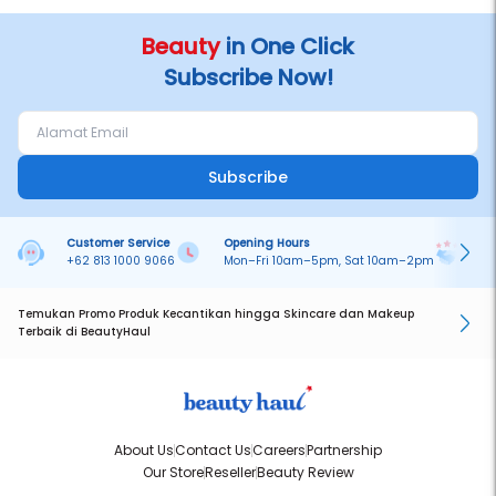
Beauty
in One Click
Subscribe Now!
Subscribe
Customer Service
Opening Hours
Pa
+62 813 1000 9066
Mon–Fri 10am–5pm, Sat 10am–2pm
On
Temukan Promo Produk Kecantikan hingga Skincare dan Makeup
Terbaik di BeautyHaul
About Us
Contact Us
Careers
Partnership
Our Store
Reseller
Beauty Review