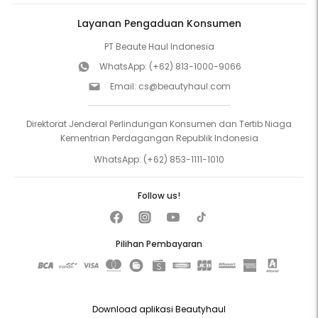
Layanan Pengaduan Konsumen
PT Beaute Haul Indonesia
WhatsApp:
(+62) 813-1000-9066
Email:
cs@beautyhaul.com
Direktorat Jenderal Perlindungan Konsumen dan Tertib Niaga
Kementrian Perdagangan Republik Indonesia
WhatsApp:
(+62) 853-1111-1010
Follow us!
Pilihan Pembayaran
Download aplikasi Beautyhaul