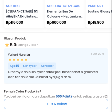
SKINTIFIC
SENSATIA BOTANICALS
PINKFLASH
[CLEARANCE SALE] 5%
Elements Eau De
Lasting Glossy 
AHA/BHA Exfoliating
Cologne - Neptunium
Toner
(Np)
Rp116.000
Rp600.000
Rp18.900
Ulasan Produk
5.0
1 Rating
1 Ulasan
18 Oct 2019
Yuliani Nurcita
Age:
35
Skin type:
-
Concern:
-
Creamy dan bikin eyeshadow jadi bener bener pigmented
dan tahan lama , diblend nya juga enak
Pernah Coba Produk ini?
Yuk, beri penilaian dan dapatkan
500 Points
untuk setiap ulasan 🥰
Tulis Review