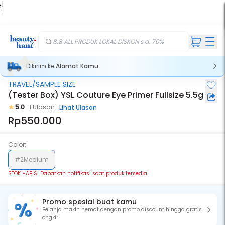
 |
E
kir
iah
8.8 ALL PRODUK LOKAL DISKON s.d. 70%
Dikirim ke
Alamat Kamu
TRAVEL/SAMPLE SIZE
Stok Habis
(Tester Box) YSL Couture Eye Primer Fullsize 5.5g
5.0
1 Ulasan
Lihat Ulasan
Rp550.000
Color:
#2Medium
STOK HABIS! Dapatkan notifikasi saat produk tersedia
Promo spesial buat kamu
Belanja makin hemat dengan promo discount hingga gratis
ongkir!