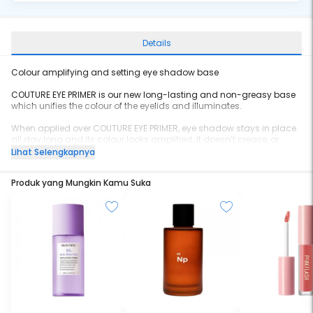
Details
Colour amplifying and setting eye shadow base
COUTURE EYE PRIMER is our new long-lasting and non-greasy base
which unifies the colour of the eyelids and illuminates.
When applied over COUTURE EYE PRIMER, eye shadow stays in place
all day long and its colour looks amplified. It doesn’t crease, or
move and the result is intensified. A powerful makeup base that
Lihat Selengkapnya
stays fresh in a range of shades.
Produk yang Mungkin Kamu Suka
Worn alone, COUTURE EYE PRIMER offers a perfect, sophisticated nude
eye look, with luminous and natural tones.