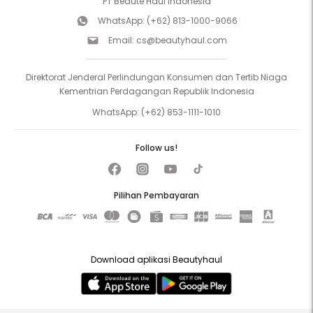
PT Beaute Haul Indonesia
WhatsApp:
(+62) 813-1000-9066
Email:
cs@beautyhaul.com
Direktorat Jenderal Perlindungan Konsumen dan Tertib Niaga
Kementrian Perdagangan Republik Indonesia
WhatsApp:
(+62) 853-1111-1010
Follow us!
Pilihan Pembayaran
Download aplikasi Beautyhaul