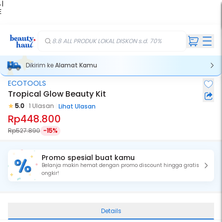
 |
E
kir
iah
8.8 ALL PRODUK LOKAL DISKON s.d. 70%
Dikirim ke
Alamat Kamu
ECOTOOLS
Tropical Glow Beauty Kit
5.0
1 Ulasan
Lihat Ulasan
Rp448.800
Rp527.890
-15%
Promo spesial buat kamu
Belanja makin hemat dengan promo discount hingga gratis
ongkir!
Details