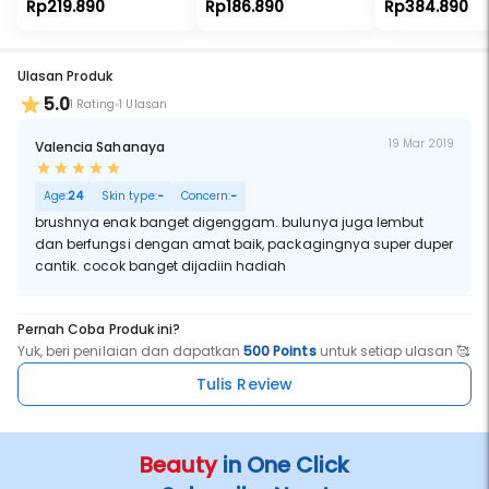
Rp219.890
Rp186.890
Rp384.890
Ulasan Produk
5.0
1 Rating
1 Ulasan
19 Mar 2019
Valencia Sahanaya
Age:
24
Skin type:
-
Concern:
-
brushnya enak banget digenggam. bulunya juga lembut
dan berfungsi dengan amat baik, packagingnya super duper
cantik. cocok banget dijadiin hadiah
Pernah Coba Produk ini?
Yuk, beri penilaian dan dapatkan
500 Points
untuk setiap ulasan 🥰
Tulis Review
Beauty
in One Click