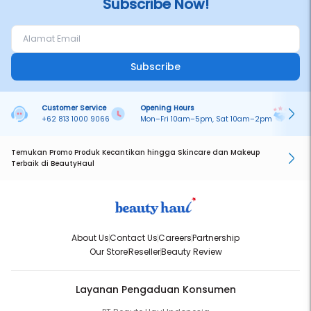
Subscribe Now!
Subscribe
Customer Service
Opening Hours
Pa
+62 813 1000 9066
Mon–Fri 10am–5pm, Sat 10am–2pm
On
Temukan Promo Produk Kecantikan hingga Skincare dan Makeup
Terbaik di BeautyHaul
About Us
Contact Us
Careers
Partnership
Our Store
Reseller
Beauty Review
Layanan Pengaduan Konsumen