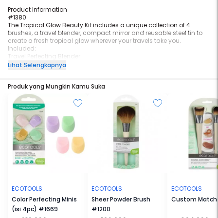
Product Information
#1380
The Tropical Glow Beauty Kit includes a unique collection of 4
brushes, a travel blender, compact mirror and reusable steel tin to
create a fresh tropical glow wherever your travels take you.
Included:
Travel Perfecting Blender
Powder/Blush Brush
Lihat Selengkapnya
Highlighting Fan Brush
Shading Brush
Produk yang Mungkin Kamu Suka
Smudge Brush
Company Mirror
Steel Travel Tin
BASE: Use the Travel Perfecting Blender to protect and perfect the
base by applying bb cream + SPF
BLUSH: Use the Powder/Blush brush to apply blush across
cheekbone for a rosy glow
GLOW: Sweep highlighter with the Highlighting Fan brush across the
cheekbone and nose to illuminate
SHADE & BLEND: Soft and glowing eyes complete the look wit hthe
Shading brush for base color and the Smudge brush to blend
accent color
ECOTOOLS
ECOTOOLS
ECOTOOLS
Color Perfecting Minis
Sheer Powder Brush
Custom Match
(isi 4pc) #1669
#1200