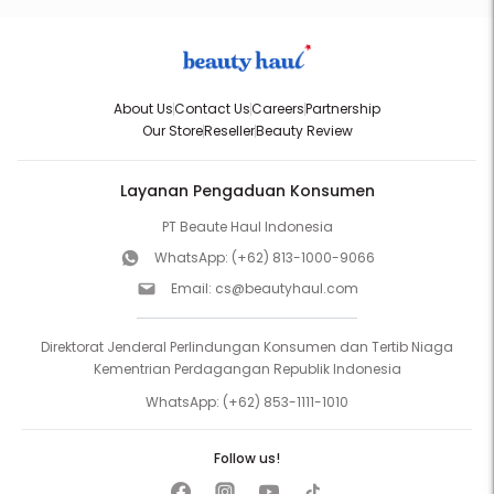
About Us
Contact Us
Careers
Partnership
Our Store
Reseller
Beauty Review
Layanan Pengaduan Konsumen
PT Beaute Haul Indonesia
WhatsApp:
(+62) 813-1000-9066
Email:
cs@beautyhaul.com
Direktorat Jenderal Perlindungan Konsumen dan Tertib Niaga
Kementrian Perdagangan Republik Indonesia
WhatsApp:
(+62) 853-1111-1010
Follow us!