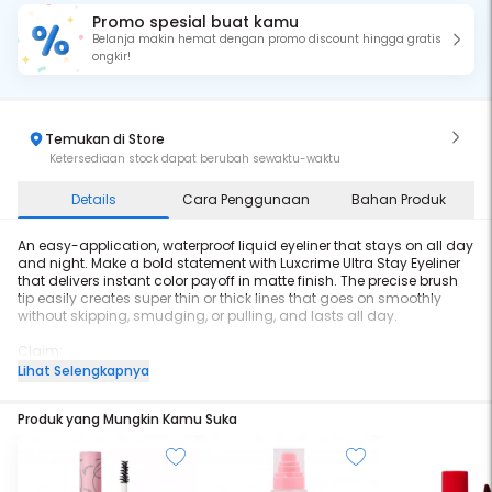
Promo spesial buat kamu
Belanja makin hemat dengan promo discount hingga gratis
ongkir!
Temukan di Store
Ketersediaan stock dapat berubah sewaktu-waktu
Details
Cara Penggunaan
Bahan Produk
An easy-application, waterproof liquid eyeliner that stays on all day
and night. Make a bold statement with Luxcrime Ultra Stay Eyeliner
that delivers instant color payoff in matte finish. The precise brush
tip easily creates super thin or thick lines that goes on smoothly
without skipping, smudging, or pulling, and lasts all day.
Claim:
- Matte Finish
Lihat Selengkapnya
- Water-proof
- Smudge-proof
Produk yang Mungkin Kamu Suka