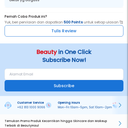
Pernah Coba Produk ini?
Yuk, beri penilaian dan dapatkan
500 Points
untuk setiap ulasan 🥰
Tulis Review
Beauty
in One Click
Subscribe Now!
Subscribe
Customer Service
Opening Hours
Pa
+62 813 1000 9066
Mon–Fri 10am–5pm, Sat 10am–2pm
On
Temukan Promo Produk Kecantikan hingga Skincare dan Makeup
Terbaik di BeautyHaul