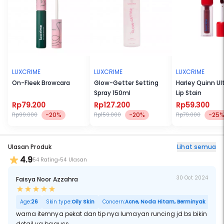
LUXCRIME
LUXCRIME
LUXCRIME
On-Fleek Browcara
Glow-Getter Setting
Harley Quinn Ult
Spray 150ml
Lip Stain
Rp79.200
Rp127.200
Rp59.300
-20%
-20%
-25
Rp99.000
Rp159.000
Rp79.000
Ulasan Produk
Lihat semua
4.9
54 Rating
54 Ulasan
30 Oct 2024
Faisya Noor Azzahra
Age:
26
Skin type:
Oily Skin
Concern:
Acne, Noda Hitam, Berminyak
warna itemnya pekat dan tip nya lumayan runcing jd bs bikin
detail yg baguss