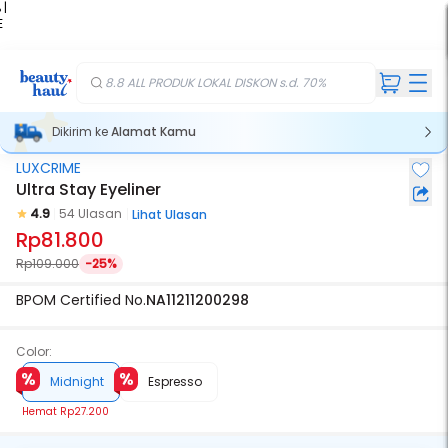
 |
E
kir
iah
8.8 ALL PRODUK LOKAL DISKON s.d. 70%
Dikirim ke
Alamat Kamu
LUXCRIME
Ultra Stay Eyeliner
4.9
54 Ulasan
Lihat Ulasan
Rp81.800
Rp109.000
-25%
BPOM Certified No.
NA11211200298
Color:
Midnight
Espresso
Hemat
Rp27.200