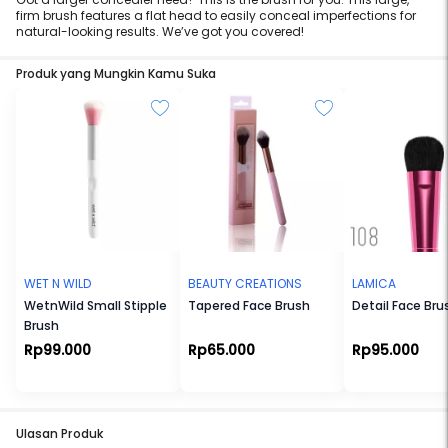
firm brush features a flat head to easily conceal imperfections for
natural-looking results. We’ve got you covered!
Produk yang Mungkin Kamu Suka
WET N WILD
BEAUTY CREATIONS
LAMICA
WetnWild Small Stipple
Tapered Face Brush
Detail Face Bru
Brush
Rp99.000
Rp65.000
Rp95.000
Ulasan Produk