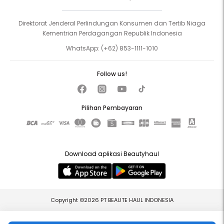
Direktorat Jenderal Perlindungan Konsumen dan Tertib Niaga
Kementrian Perdagangan Republik Indonesia
WhatsApp:
(+62) 853-1111-1010
Follow us!
Pilihan Pembayaran
Download aplikasi Beautyhaul
Copyright ©2026 PT BEAUTE HAUL INDONESIA