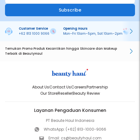
Subscribe
Customer Service
Opening Hours
Pa
+62 813 1000 9066
Mon–Fri 10am–5pm, Sat 10am–2pm
On
Temukan Promo Produk Kecantikan hingga Skincare dan Makeup
Terbaik di BeautyHaul
About Us
Contact Us
Careers
Partnership
Our Store
Reseller
Beauty Review
Layanan Pengaduan Konsumen
PT Beaute Haul Indonesia
WhatsApp:
(+62) 813-1000-9066
Email:
cs@beautyhaul.com