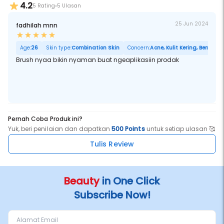
4.2
5 Rating
5 Ulasan
25 Jun 2024
fadhilah mnn
Age:
26
Skin type:
Combination Skin
Concern:
Acne, Kulit Kering, Berminya
Brush nyaa bikin nyaman buat ngeaplikasiin prodak
Pernah Coba Produk ini?
Yuk, beri penilaian dan dapatkan
500 Points
untuk setiap ulasan 🥰
Tulis Review
Beauty
in One Click
Subscribe Now!