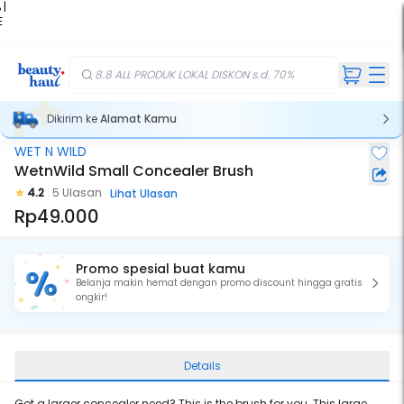
 |
E
kir
iah
8.8 ALL PRODUK LOKAL DISKON s.d. 70%
Dikirim ke
Alamat Kamu
WET N WILD
WetnWild Small Concealer Brush
4.2
5 Ulasan
Lihat Ulasan
Rp49.000
Promo spesial buat kamu
Belanja makin hemat dengan promo discount hingga gratis
ongkir!
Details
Got a larger concealer need? This is the brush for you. This large,