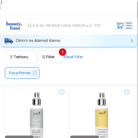
 |
E
kir
iah
8.8 ALL PRODUK LOKAL DISKON s.d. 70%
Dikirim ke
Alamat Kamu
1
Terbaru
Filter
Reset Filter
Face Primer