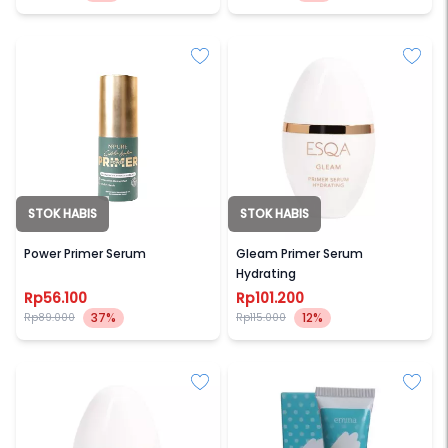
STOK HABIS
STOK HABIS
NPURE
ESQA
Power Primer Serum
Gleam Primer Serum
Hydrating
Rp56.100
Rp101.200
37%
12%
Rp89.000
Rp115.000