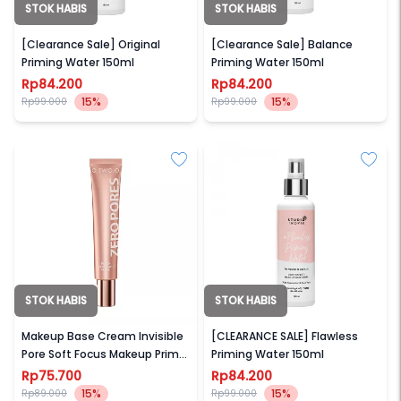
STOK HABIS
STOK HABIS
STUDIO TROPIK
STUDIO TROPIK
[Clearance Sale] Original
[Clearance Sale] Balance
Priming Water 150ml
Priming Water 150ml
Rp84.200
Rp84.200
15%
15%
Rp99.000
Rp99.000
STOK HABIS
STOK HABIS
O.TWO.O
STUDIO TROPIK
Makeup Base Cream Invisible
[CLEARANCE SALE] Flawless
Pore Soft Focus Makeup Primer
Priming Water 150ml
(Zero Pores Primer)
Rp75.700
Rp84.200
15%
15%
Rp89.000
Rp99.000