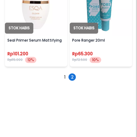
STOK HABIS
STOK HABIS
ESQA
EMINA
Seal Primer Serum Mattifying
Pore Ranger 20ml
Rp101.200
Rp65.300
12%
10%
Rp115.000
Rp72.500
1
2