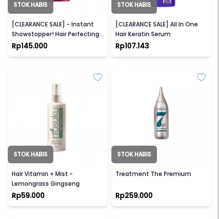
STOK HABIS
STOK HABIS
WONDERLUX
LAE SA LUAY
[CLEARANCE SALE] - Instant
[CLEARANCE SALE] All In One
Showstopper! Hair Perfecting
Hair Keratin Serum
Oil (For Frizzy, Damage, & Dry
Rp145.000
Rp107.143
Hair)
STOK HABIS
STOK HABIS
NOSUKU
HEADSPA7
Hair Vitamin + Mist -
Treatment The Premium
Lemongrass Gingseng
Rp59.000
Rp259.000