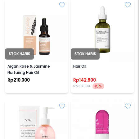
STOK HABIS
STOK HABIS
SENSATIA BOTANICALS
LAB ON HAIR
Argan Rose & Jasmine
Hair Oil
Nurturing Hair Oil
Rp210.000
Rp142.800
15%
Rp168.000