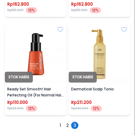
Rp162.800
Rp162.800
12%
12%
Rp185.000
Rp185.000
STOK HABIS
STOK HABIS
WONDERLUX
LADOR
Ready Set Smooth! Hair
Dermatical Scalp Tonic
Perfecting Oil (For Normal Hair
/ All Hair Types)
Rp110.000
Rp211.200
12%
12%
Rp125.000
Rp240.000
1
2
3