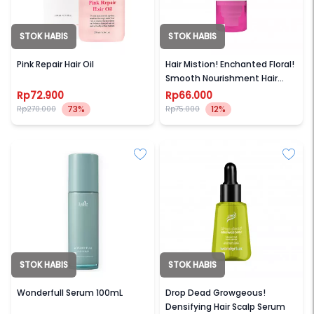
STOK HABIS
STOK HABIS
DR BIO
WONDERLUX
Pink Repair Hair Oil
Hair Mistion! Enchanted Floral!
Smooth Nourishment Hair
Mist
Rp72.900
Rp66.000
73%
12%
Rp270.000
Rp75.000
STOK HABIS
STOK HABIS
LADOR
WONDERLUX
Wonderfull Serum 100mL
Drop Dead Growgeous!
Densifying Hair Scalp Serum