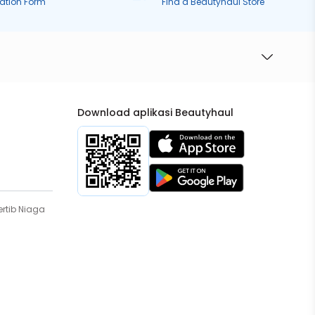
ration Form
Find a Beautyhaul Store
Download aplikasi Beautyhaul
rtib Niaga