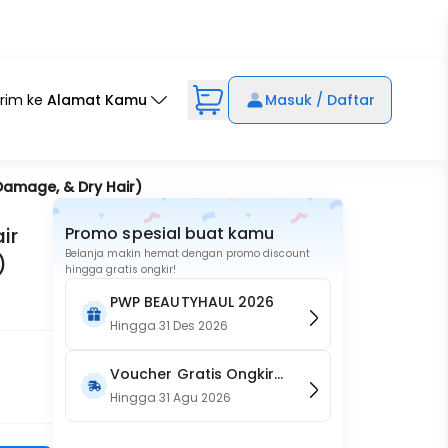
irim ke
Alamat Kamu
Masuk / Daftar
 Damage, & Dry Hair)
ir
Promo spesial buat kamu
Belanja makin hemat dengan promo discount
)
hingga gratis ongkir!
PWP BEAUTYHAUL 2026
Hingga
31 Des 2026
Voucher Gratis Ongkir
15RB (Only on Website)
Hingga
31 Agu 2026