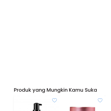
Produk yang Mungkin Kamu Suka