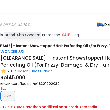
Dik
ls
Brand
Skin Concern
Promotion
SALE
Blog
SALE] - Instant Showstopper! Hair Perfecting Oil (For Frizzy,
WONDERLUX
[CLEARANCE SALE] - Instant Showstopper! Ha
Perfecting Oil (For Frizzy, Damage, & Dry Hair
5.0
2 Ulasan
Lihat Ulasan
Rp145.000
BPOM Certified No.
NA18221002030
Size:
75ml
STOK HABIS! Dapatkan notifikasi saat produk tersedia