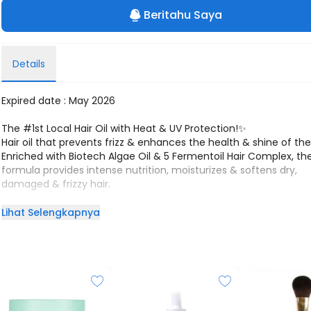
Beritahu Saya
Details
Expired date : May 2026
The #1st Local Hair Oil with Heat & UV Protection!✨
Hair oil that prevents frizz & enhances the health & shine of the 
Enriched with Biotech Algae Oil & 5 Fermentoil Hair Complex, th
formula provides intense nutrition, moisturizes & softens dry,
damaged & frizzy hair.
Everywhere you go, all eyes on you!
Lihat Selengkapnya
!! Best for Dry, Tangled, Frizzy, & Damaged Hair !!
Power Ingredients:
1. Biotech Algae Oil: Protecting & Strengthening hair fiber with sh
silky, and smooth finish
2. 5 Fermentoil Hair Complex = 2X moisturizing & nourishing tha