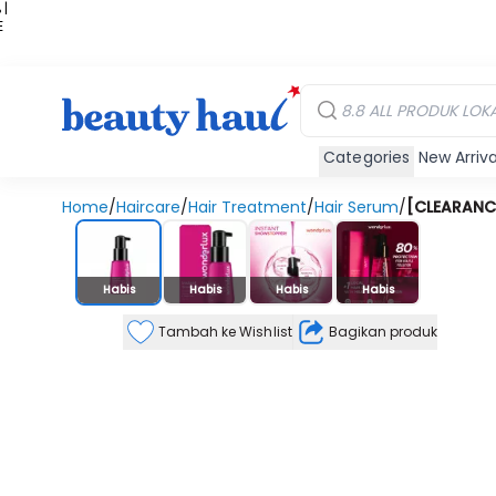
 |
E
kir
iah
Categories
New Arriva
Home
/
Haircare
/
Hair Treatment
/
Hair Serum
/
[CLEARANCE 
Stok Habis
Habis
Habis
Habis
Habis
Tambah ke Wishlist
Bagikan produk