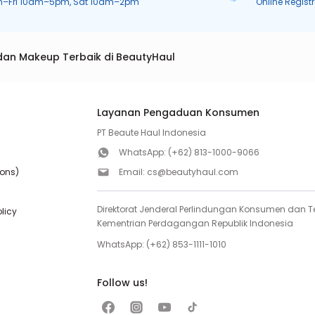
n–Fri 10am–5pm, Sat 10am–2pm
Online Regist
dan Makeup Terbaik di BeautyHaul
Layanan Pengaduan Konsumen
PT Beaute Haul Indonesia
WhatsApp:
(+62) 813-1000-9066
ions)
Email:
cs@beautyhaul.com
Direktorat Jenderal Perlindungan Konsumen dan Te
olicy
Kementrian Perdagangan Republik Indonesia
WhatsApp:
(+62) 853-1111-1010
Follow us!