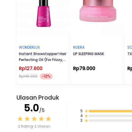
WONDERLUX
NOERA
SC
Instant Showstopper! Hair
LIP SLEEPING MASK
7X
Perfecting Oil (For Frizzy,
Damage, & Dry Hair)
Rp127.600
Rp79.000
R
Rp145.000
-12%
Ulasan Produk
5.0
/5
5
4
3
2 Rating
2 Ulasan