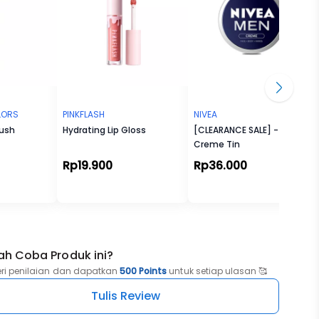
OLORS
PINKFLASH
NIVEA
rush
Hydrating Lip Gloss
[CLEARANCE SALE] - Men
Creme Tin
Rp19.900
Rp36.000
ah Coba Produk ini?
eri penilaian dan dapatkan
500 Points
untuk setiap ulasan 🥰
Tulis Review