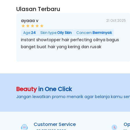
Ulasan Terbaru
ayaaa v
21 Oct 2025
Age:
24
Skin type:
Oily Skin
Concern:
Berminyak
instant showtopper hair perfecting oilnya bagus
banget buat hair yang kering dan rusak
Beauty
in One Click
Jangan lewatkan promo menarik agar belanja kamu se
Customer Service
Op