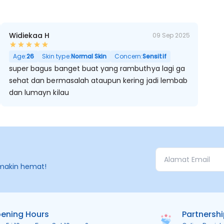
Widiekaa H
09 Sep 2025
Age:
26
Skin type:
Normal Skin
Concern:
Sensitif
super bagus banget buat yang rambuthya lagi ga
sehat dan bermasalah ataupun kering jadi lembab
dan lumayn kilau
makin hemat!
ening Hours
Partnersh