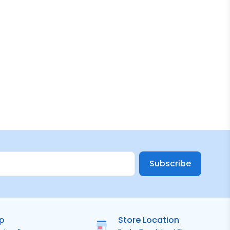
Subscribe
ip
Store Location