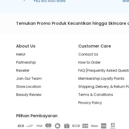
+62 813 1000 9066
Mo
Temukan Promo Produk Kecantikan hingga Skincare 
About Us
Customer Care
Hello!
Contact Us
Partnership
How to Order
Reseller
FAQ (Frequently Asked Quest
Join Our Team
Membership Loyalty Points
Store Location
Shipping, Delivery, & Return P
Beauty Review
Terms & Conditions
Privacy Policy
Pilihan Pembayaran