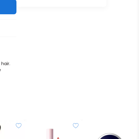
hair.
e
iny,
t can