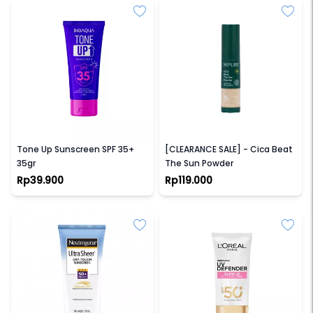
BIOAQUA
NPURE
Tone Up Sunscreen SPF 35+
[CLEARANCE SALE] - Cica Beat
35gr
The Sun Powder
Rp39.900
Rp119.000