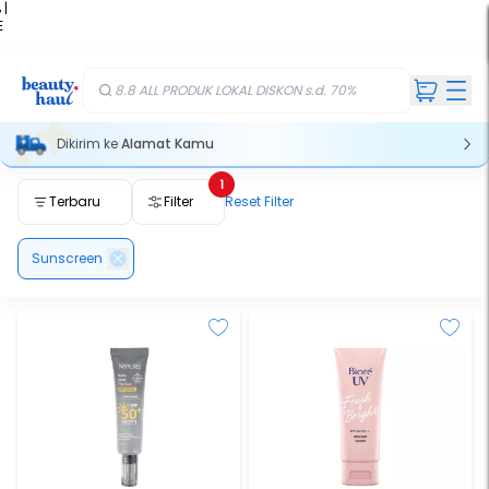
 |
E
kir
iah
8.8 ALL PRODUK LOKAL DISKON s.d. 70%
Dikirim ke
Alamat Kamu
1
Terbaru
Filter
Reset Filter
Sunscreen