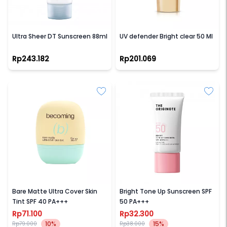
NEUTROGENA
LOREAL PARIS
Ultra Sheer DT Sunscreen 88ml
UV defender Bright clear 50 Ml
Rp243.182
Rp201.069
BECOMING
THE ORIGINOTE
Bare Matte Ultra Cover Skin
Bright Tone Up Sunscreen SPF
Tint SPF 40 PA+++
50 PA+++
Rp71.100
Rp32.300
10%
15%
Rp79.000
Rp38.000