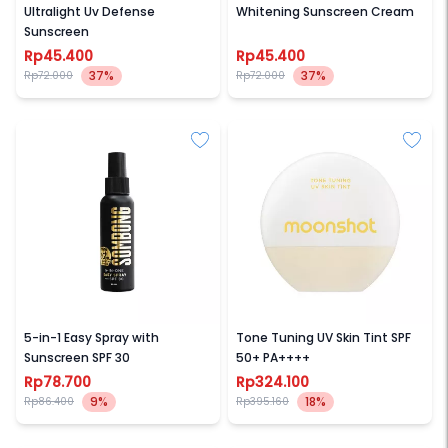
Ultralight Uv Defense
Whitening Sunscreen Cream
Sunscreen
Rp45.400
Rp45.400
37%
37%
Rp72.000
Rp72.000
SOMBONG
MOONSHOT
5-in-1 Easy Spray with
Tone Tuning UV Skin Tint SPF
Sunscreen SPF 30
50+ PA++++
Rp78.700
Rp324.100
9%
18%
Rp86.400
Rp395.160