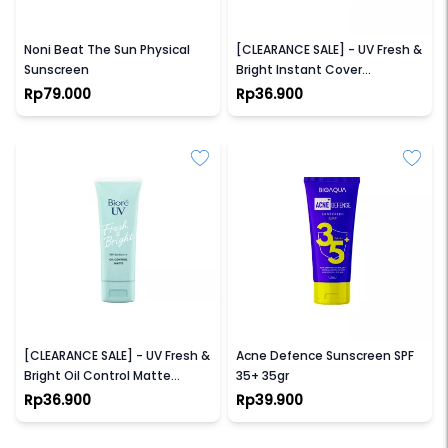
NPURE
BIORE
Noni Beat The Sun Physical
[CLEARANCE SALE] - UV Fresh &
Sunscreen
Bright Instant Cover
Sunscreen SPF 50+ PA+++
Rp79.000
Rp36.900
BIORE
BIOAQUA
[CLEARANCE SALE] - UV Fresh &
Acne Defence Sunscreen SPF
Bright Oil Control Matte
35+ 35gr
Sunscreen SPF 50+ PA+++
Rp36.900
Rp39.900