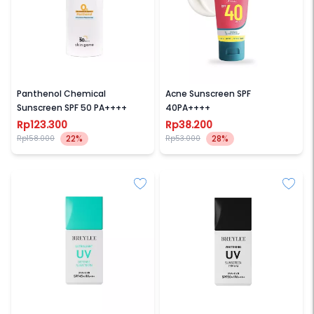
SKIN GAME
AMATERASUN
Panthenol Chemical
Acne Sunscreen SPF
Sunscreen SPF 50 PA++++
40PA++++
Rp123.300
Rp38.200
22%
28%
Rp158.000
Rp53.000
BREYLEE
BREYLEE