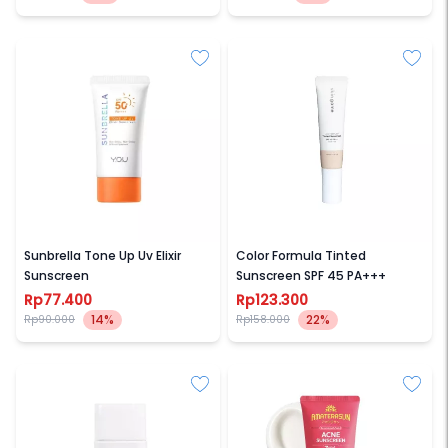
YOU BEAUTY
SKIN GAME
Sunbrella Tone Up Uv Elixir
Color Formula Tinted
Sunscreen
Sunscreen SPF 45 PA+++
Rp77.400
Rp123.300
14%
22%
Rp90.000
Rp158.000