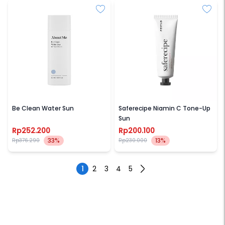
ABOUT ME
PESTLO
Be Clean Water Sun
Saferecipe Niamin C Tone-Up
Sun
Rp252.200
Rp200.100
33%
13%
Rp376.290
Rp230.000
1
2
3
4
5