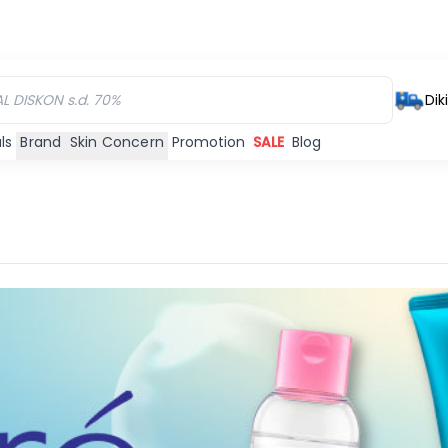
Dik
ls
Brand
Skin Concern
Promotion
SALE
Blog