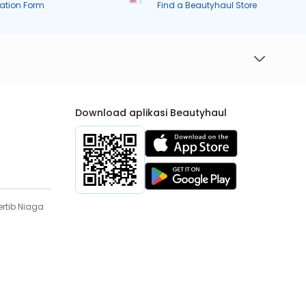
ration Form
Find a Beautyhaul Store
Download aplikasi Beautyhaul
rtib Niaga