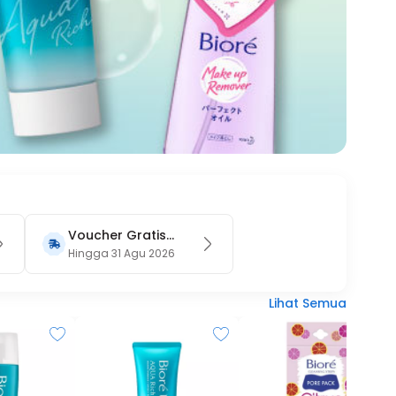
Voucher Gratis
Ongkir 15RB (Only
Hingga 31 Agu 2026
on Website)
Lihat Semua