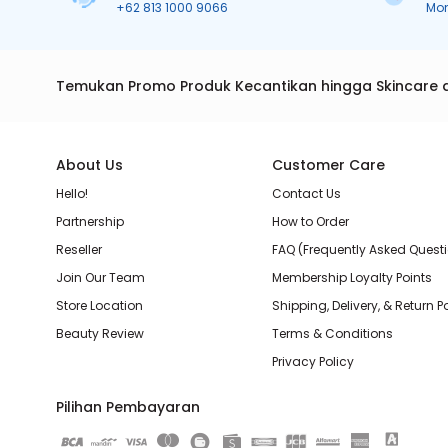
+62 813 1000 9066
Mo
Temukan Promo Produk Kecantikan hingga Skincare 
About Us
Customer Care
Hello!
Contact Us
Partnership
How to Order
Reseller
FAQ (Frequently Asked Quest
Join Our Team
Membership Loyalty Points
Store Location
Shipping, Delivery, & Return P
Beauty Review
Terms & Conditions
Privacy Policy
Pilihan Pembayaran