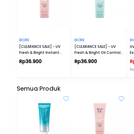
BIORE
BIORE
BI
[CLEARANCE SALE] - UV
[CLEARANCE SALE] - UV
UV
Fresh & Bright Instant
Fresh & Bright Oil Control
Es
Cover Sunscreen SPF 50+
Matte Sunscreen SPF 50+
Rp36.900
Rp36.900
R
PA+++
PA+++
R
Semua Produk