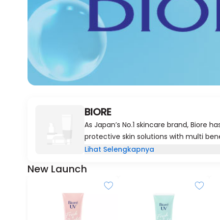
BIORE
As Japan’s No.1 skincare brand, Biore h
protective skin solutions with multi ben
a few simple steps, so you can achieve s
Lihat Selengkapnya
With Biore, you can now experience the 
New Launch
skin brings every day.