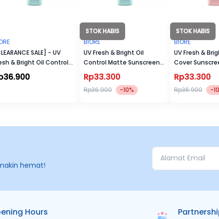
STOK HABIS
STOK HABIS
ORE
BIORE
BIORE
LEARANCE SALE] - UV
UV Fresh & Bright Oil
UV Fresh & Brig
esh & Bright Oil Control
Control Matte Sunscreen
Cover Sunscre
tte Sunscreen SPF 50+
SPF 50+ PA+++
PA+++
p36.900
Rp33.300
Rp33.300
A+++
Rp36.900
-10%
Rp36.900
-1
makin hemat!
ening Hours
Partnersh