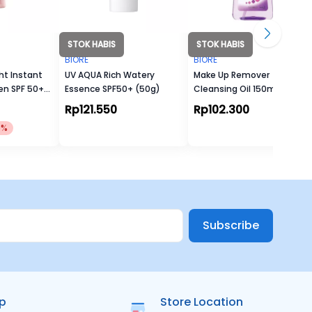
STOK HABIS
STOK HABIS
BIORE
BIORE
ht Instant
UV AQUA Rich Watery
Make Up Remover
en SPF 50+
Essence SPF50+ (50g)
Cleansing Oil 150ml
Rp121.550
Rp102.300
0%
Subscribe
ip
Store Location