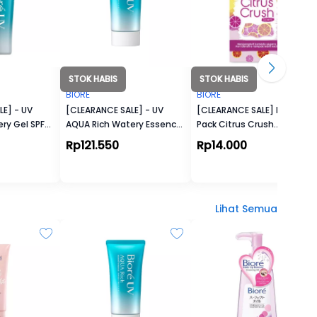
STOK HABIS
STOK HABIS
BIORE
BIORE
E] - UV
[CLEARANCE SALE] - UV
[CLEARANCE SALE] Pore
ry Gel SPF
AQUA Rich Watery Essence
Pack Citrus Crush
SPF50+ (50g)
(Kemasan Pack)
Rp121.550
Rp14.000
Lihat Semua