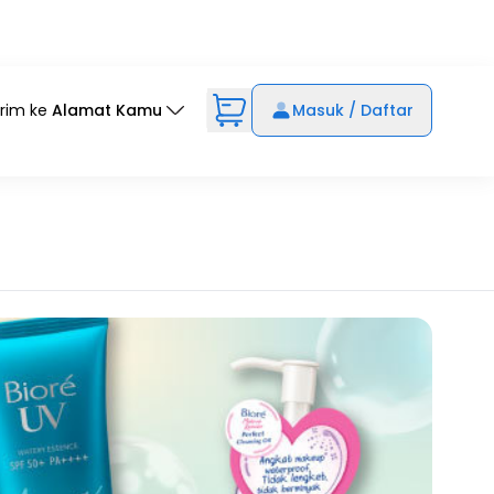
irim ke
Alamat Kamu
Masuk / Daftar