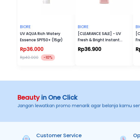
BIORE
BIORE
BI
UV AQUA Rich Watery
[CLEARANCE SALE] - UV
[C
Essence SPF50+ (15gr)
Fresh & Bright Instant
Fr
Cover Sunscreen SPF 50+
Ma
Rp36.000
Rp36.900
R
PA+++
P
Rp40.000
-10%
Beauty
in One Click
Jangan lewatkan promo menarik agar belanja kamu se
Customer Service
Op