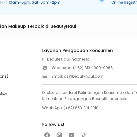
n–Fri 10am–5pm, Sat 10am–2pm
Online Regist
dan Makeup Terbaik di BeautyHaul
Layanan Pengaduan Konsumen
PT Beaute Haul Indonesia
WhatsApp:
(+62) 813-1000-9066
ions)
Email:
cs@beautyhaul.com
Direktorat Jenderal Perlindungan Konsumen dan Te
olicy
Kementrian Perdagangan Republik Indonesia
WhatsApp:
(+62) 853-1111-1010
Follow us!