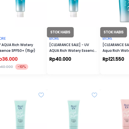
STOK HABIS
STOK HABIS
ORE
BIORE
BIORE
 AQUA Rich Watery
[CLEARANCE SALE] - UV
[CLEARANCE SAL
sence SPF50+ (15gr)
AQUA Rich Watery Essence
Aqua Rich Wate
SPF50+ (15gr)
50+/PA++++
p36.000
Rp40.000
Rp121.550
p40.000
-10%