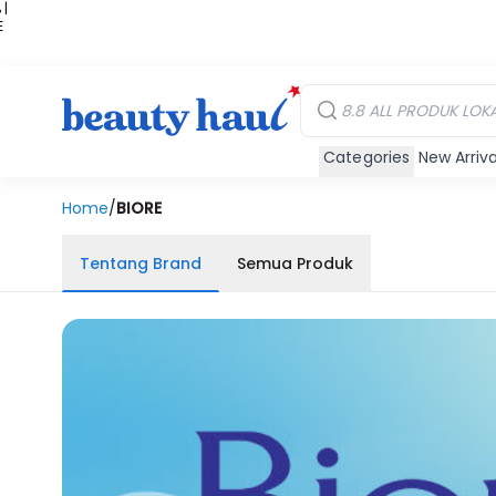
 |
E
kir
iah
Categories
New Arriva
Home
/
BIORE
Tentang Brand
Semua Produk