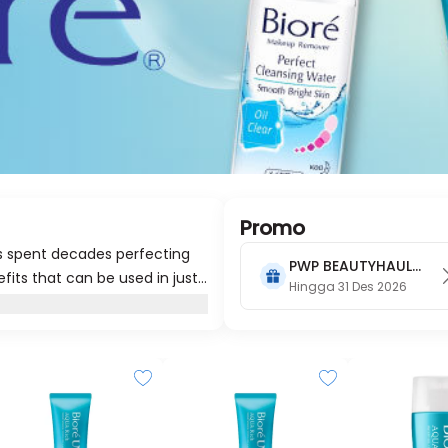
Promo
as spent decades perfecting
PWP BEAUTYHAUL
efits that can be used in just
2026
Hingga 31 Des 2026
kin that’s radiantly beautiful.
joy that naturally beautiful