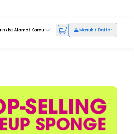
irim ke
Alamat Kamu
Masuk / Daftar