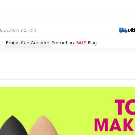
Dik
ls
Brand
Skin Concern
Promotion
SALE
Blog