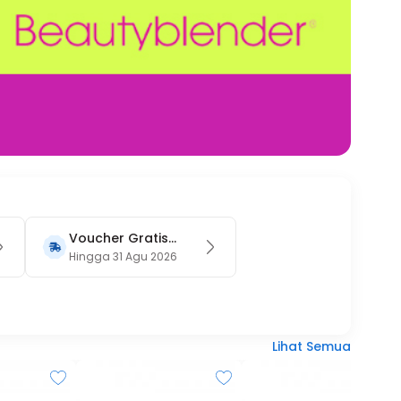
Voucher Gratis
Ongkir 15RB (Only
Hingga 31 Agu 2026
on Website)
Lihat Semua