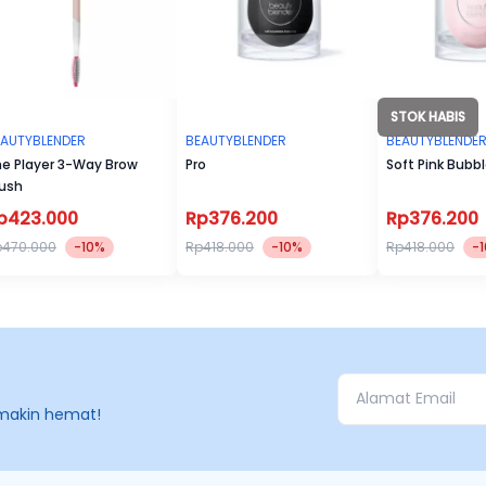
STOK HABIS
EAUTYBLENDER
BEAUTYBLENDER
BEAUTYBLENDE
e Player 3-Way Brow
Pro
Soft Pink Bubb
ush
p423.000
Rp376.200
Rp376.200
p470.000
-10%
Rp418.000
-10%
Rp418.000
-
makin hemat!