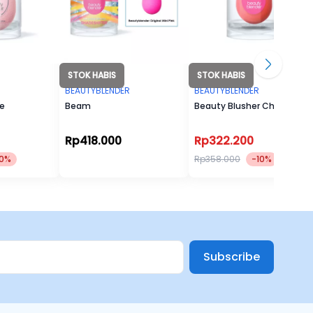
STOK HABIS
STOK HABIS
R
BEAUTYBLENDER
BEAUTYBLENDER
le
Beam
Beauty Blusher Cheeky
Rp418.000
Rp322.200
10%
Rp358.000
-10%
Subscribe