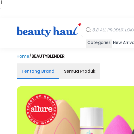
 |
E
kir
iah
Categories
New Arriva
Home
/
BEAUTYBLENDER
Tentang Brand
Semua Produk