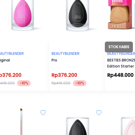
STOK HABIS
EAUTYBLENDER
BEAUTYBLENDER
BEAUTYBLENDE
iginal
Pro
BESTIES BRONZE
Edition Starter
p376.200
Rp376.200
Rp448.000
418.000
-10%
Rp418.000
-10%