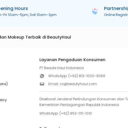
ening Hours
Partnersh
n–Fri 10am–5pm, Sat 10am–2pm
Online Regist
dan Makeup Terbaik di BeautyHaul
Layanan Pengaduan Konsumen
PT Beaute Haul Indonesia
WhatsApp:
(+62) 813-1000-9066
ions)
Email:
cs@beautyhaul.com
Direktorat Jenderal Perlindungan Konsumen dan Te
olicy
Kementrian Perdagangan Republik Indonesia
WhatsApp:
(+62) 853-1111-1010