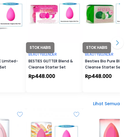
STOK HABIS
STOK HABIS
R
BEAUTYBLENDER
BEAUTYBLENDER
 Limited-
BESTIES GLITTER Blend &
Besties Bio Pure Blend &
 Set
Cleanse Starter Set
Cleanse Starter Set
Rp448.000
Rp448.000
Lihat Semua