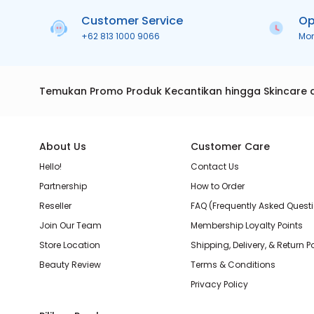
Customer Service
Op
+62 813 1000 9066
Mo
Temukan Promo Produk Kecantikan hingga Skincare 
About Us
Customer Care
Hello!
Contact Us
Partnership
How to Order
Reseller
FAQ (Frequently Asked Quest
Join Our Team
Membership Loyalty Points
Store Location
Shipping, Delivery, & Return P
Beauty Review
Terms & Conditions
Privacy Policy