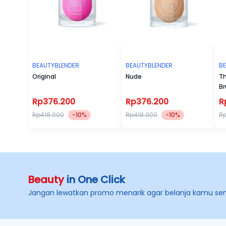
BEAUTYBLENDER
BEAUTYBLENDER
B
Original
Nude
Th
Br
Rp376.200
Rp376.200
R
Rp418.000
-10%
Rp418.000
-10%
R
Beauty
in One Click
Jangan lewatkan promo menarik agar belanja kamu se