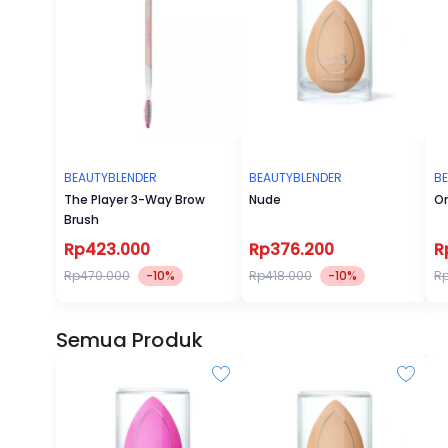
BEAUTYBLENDER
BEAUTYBLENDER
B
The Player 3-Way Brow
Nude
Or
Brush
Rp423.000
Rp376.200
R
Rp470.000
-10%
Rp418.000
-10%
Rp
Semua Produk