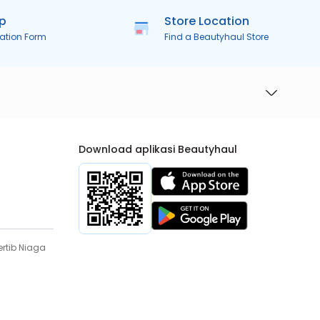
ip
Store Location
ration Form
Find a Beautyhaul Store
Download aplikasi Beautyhaul
rtib Niaga