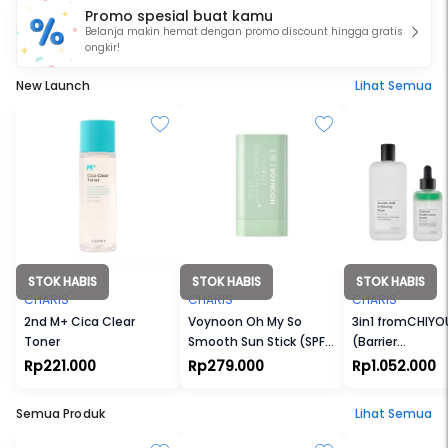
Promo spesial buat kamu
customers. At
CHARIS
, customers can find the hottest
Belanja makin hemat dengan promo discount hingga gratis
products in K-beauty market at a reasonable price
ongkir!
and fast shipping.
New Launch
Lihat Semua
STOK HABIS
STOK HABIS
STOK HABIS
CHARIS
CHARIS
CHARIS
2nd M+ Cica Clear
Voynoon Oh My So
3in1 fromCHIYO
Toner
Smooth Sun Stick (SPF
(Barrier
50+ PA+++)
Cream+Toner+
Rp221.000
Rp279.000
Rp1.052.000
Semua Produk
Lihat Semua