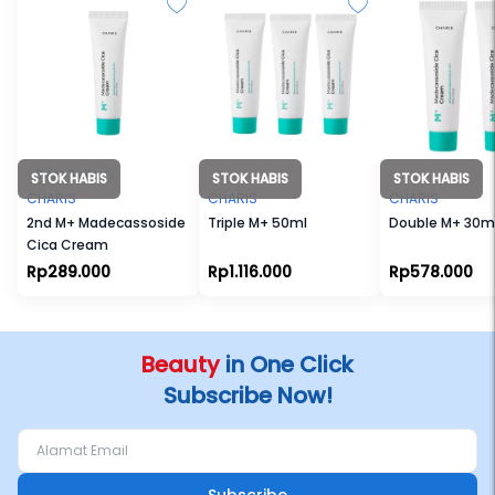
STOK HABIS
STOK HABIS
STOK HABIS
CHARIS
CHARIS
CHARIS
2nd M+ Madecassoside
Triple M+ 50ml
Double M+ 30m
Cica Cream
Rp289.000
Rp1.116.000
Rp578.000
Beauty
in One Click
Subscribe Now!