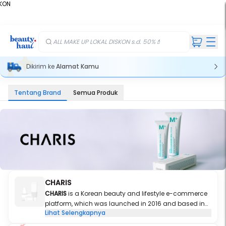
KON
%
ALL MAKE UP LOKAL DISKON s.d. 50%💄
Dikirim ke
Alamat Kamu
Tentang Brand
Semua Produk
CHARIS
CHARIS
is a Korean beauty and lifestyle e-commerce
platform, which was launched in 2016 and based in
Lihat Selengkapnya
Seoul, South Korea. We pursue only the best of the best
and also strive to find the ultimate beauty for our