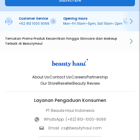
Subscribe
Customer Service
Opening Hours
Pa
+62 813 1000 9066
Mon–Fri 10am–5pm, Sat 10am–2pm
On
Temukan Promo Produk Kecantikan hingga Skincare dan Makeup
Terbaik di BeautyHaul
About Us
Contact Us
Careers
Partnership
Our Store
Reseller
Beauty Review
Layanan Pengaduan Konsumen
PT Beaute Haul Indonesia
WhatsApp:
(+62) 813-1000-9066
Email:
cs@beautyhaul.com