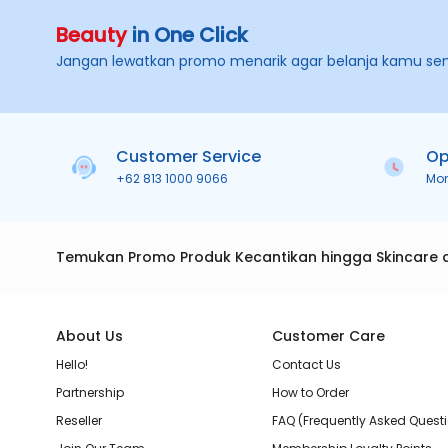
Beauty
in One Click
Jangan lewatkan promo menarik agar belanja kamu se
Customer Service
Op
+62 813 1000 9066
Mo
Temukan Promo Produk Kecantikan hingga Skincare 
About Us
Customer Care
Hello!
Contact Us
Partnership
How to Order
Reseller
FAQ (Frequently Asked Quest