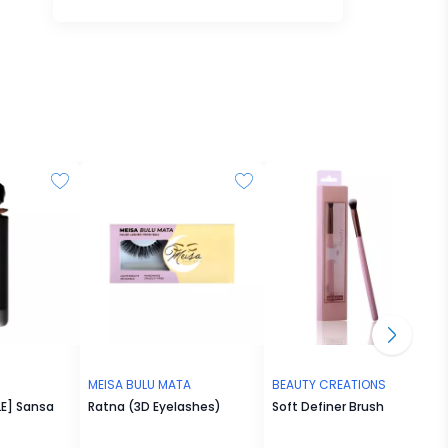
MEISA BULU MATA
BEAUTY CREATIONS
E] Sansa
Ratna (3D Eyelashes)
Soft Definer Brush