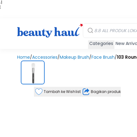
 |
E
kir
iah
Categories
New Arriva
Home
/
Accessories
/
Makeup Brush
/
Face Brush
/
103 Roun
Tambah ke Wishlist
Bagikan produk