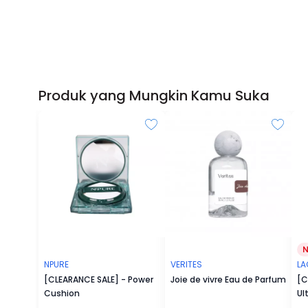
Produk yang Mungkin Kamu Suka
NPURE
VERITES
L
[CLEARANCE SALE] - Power
Joie de vivre Eau de Parfum
[C
Cushion
Ul
Fa