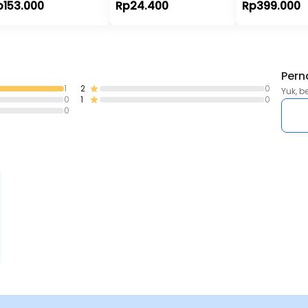
p153.000
Rp24.400
Rp399.000
Pern
1
2
0
Yuk, b
0
1
0
0