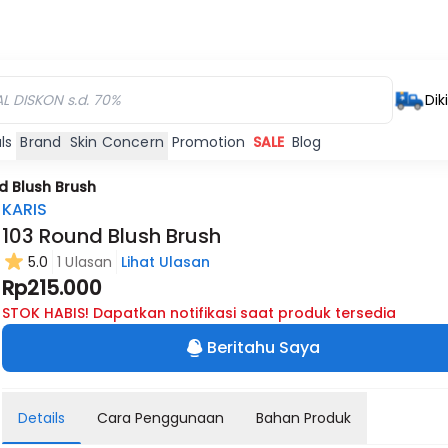
Dik
ls
Brand
Skin Concern
Promotion
SALE
Blog
d Blush Brush
KARIS
103 Round Blush Brush
5.0
1 Ulasan
Lihat Ulasan
Rp215.000
STOK HABIS! Dapatkan notifikasi saat produk tersedia
Beritahu Saya
Details
Cara Penggunaan
Bahan Produk