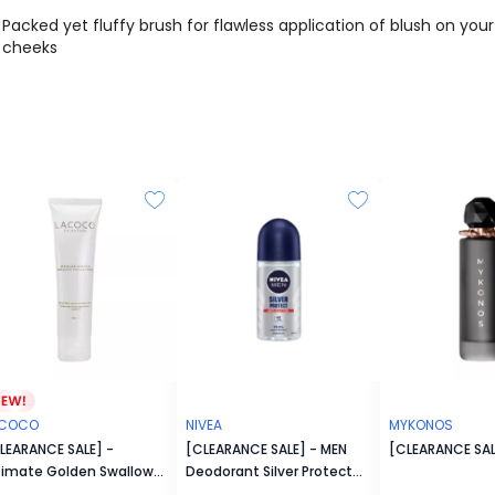
Packed yet fluffy brush for flawless application of blush on your
cheeks
ACOCO
NIVEA
MYKONOS
LEARANCE SALE] -
[CLEARANCE SALE] - MEN
[CLEARANCE SAL
timate Golden Swallow
Deodorant Silver Protect
cial Foam
Roll On