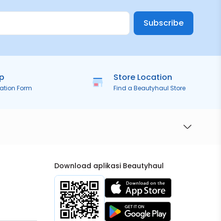
Subscribe
ip
Store Location
ration Form
Find a Beautyhaul Store
Download aplikasi Beautyhaul