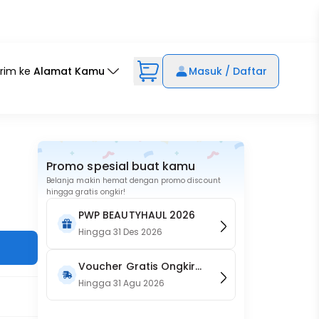
irim ke
Alamat Kamu
Masuk / Daftar
Promo spesial buat kamu
Belanja makin hemat dengan promo discount
hingga gratis ongkir!
PWP BEAUTYHAUL 2026
Hingga
31 Des 2026
Voucher Gratis Ongkir
15RB (Only on Website)
Hingga
31 Agu 2026