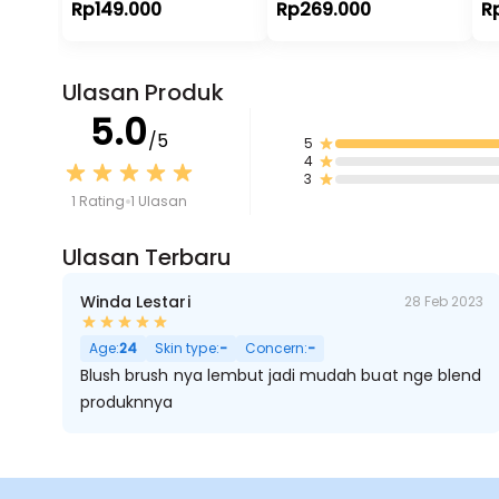
Rp149.000
Rp269.000
R
Ulasan Produk
5.0
/5
5
4
3
1 Rating
1 Ulasan
Ulasan Terbaru
Winda Lestari
28 Feb 2023
Age:
24
Skin type:
-
Concern:
-
Blush brush nya lembut jadi mudah buat nge blend
produknnya