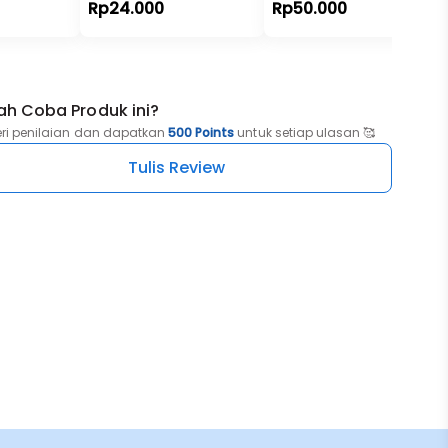
Rp24.000
Rp50.000
ah Coba Produk ini?
eri penilaian dan dapatkan
500 Points
untuk setiap ulasan 🥰
Tulis Review