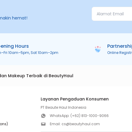
makin hemat!
ening Hours
Partnersh
n–Fri 10am–5pm, Sat 10am–2pm
Online Regist
dan Makeup Terbaik di BeautyHaul
Layanan Pengaduan Konsumen
PT Beaute Haul Indonesia
WhatsApp:
(+62) 813-1000-9066
ions)
Email:
cs@beautyhaul.com