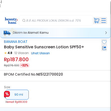
 |
E
kir
iah
8.8 ALL PRODUK LOKAL DISKON s.d. 70%
Dikirim ke
Alamat Kamu
BANANA BOAT
Baby Sensitive Sunscreen Lotion SPF50+
4.8
12 Ulasan
Lihat Ulasan
Rp187.800
Rp276.100
-32%
BPOM Certified No.
NE51221700020
Size:
90 ml
Hemat
Rp88.300