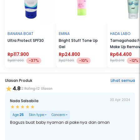
BANANA BOAT
EMINA
HADA LABO
Ultra Protect SPF30
Bright Stuff Tone Up
Tamagohada F
Gel
Make Up Remov
(100gr)
Rp117.900
Rp24.800
Rp64.400
-37%
-10%
-12%
Rp187.000
Rp27.500
Rp73.070
Ulasan Produk
Lihat semua
4.8
12 Rating
12 Ulasan
30 Apr 2024
Nada Salsabila
Age:
25
Skin type:
-
Concern:
-
Baguzs buat baby nyaman di pake nya dan aman