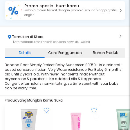
Promo spesial buat kamu
Belanja makin hemat dengan promo discount hingga gratis
ongkir!
Temukan di Store
Ketersediaan stock dapat berubah sewaktu-waktu
Details
Cara Penggunaan
Bahan Produk
Banana Boat Simply Protect Baby Sunscreen SPF50+ is a mineral-
based sunscreen lotion. Very Water resistance. For Baby 6 months
old until 2 years old. With fewer ingridients made without
oxybenzone & parabens. No addded oils & fragrances.
Our gentle formula is non-irritating, so time spent with your baby
can be worry-free.
Produk yang Mungkin Kamu Suka