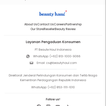
About Us
Contact Us
Careers
Partnership
Our Store
Reseller
Beauty Review
Layanan Pengaduan Konsumen
PT Beaute Haul Indonesia
WhatsApp:
(+62) 813-1000-9066
Email:
cs@beautyhaul.com
Direktorat Jenderal Perlindungan Konsumen dan Tertib Niaga
Kementrian Perdagangan Republik Indonesia
WhatsApp:
(+62) 853-1111-1010
Follow us!