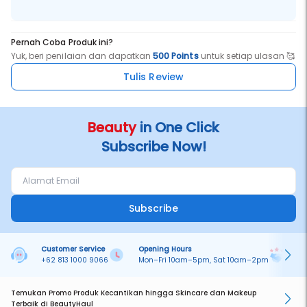
Pernah Coba Produk ini?
Yuk, beri penilaian dan dapatkan
500 Points
untuk setiap ulasan 🥰
Tulis Review
Beauty
in One Click
Subscribe Now!
Subscribe
Customer Service
Opening Hours
Pa
+62 813 1000 9066
Mon–Fri 10am–5pm, Sat 10am–2pm
On
Temukan Promo Produk Kecantikan hingga Skincare dan Makeup
Terbaik di BeautyHaul