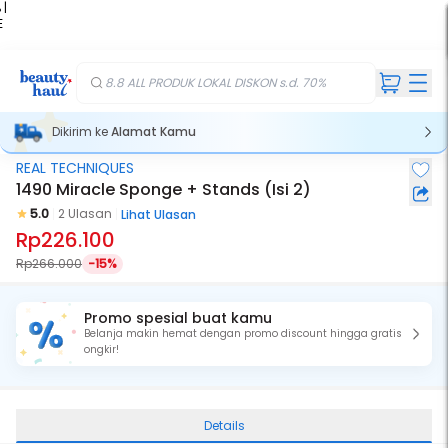
 |
E
kir
iah
8.8 ALL PRODUK LOKAL DISKON s.d. 70%
Dikirim ke
Alamat Kamu
REAL TECHNIQUES
1490 Miracle Sponge + Stands (Isi 2)
5.0
2 Ulasan
Lihat Ulasan
Rp226.100
Rp266.000
-15%
Promo spesial buat kamu
Belanja makin hemat dengan promo discount hingga gratis
ongkir!
Details