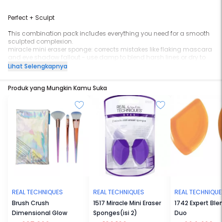
Perfect + Sculpt
This combination pack includes everything you need for a smooth
sculpted complexion.
miracle mini eraser sponge: corrects mistakes like flaking mascara
and eye shadow fallout - use damp to blend harsh lines or dry to
pick up makeup
Lihat Selengkapnya
miracle sculpting sponge: designed to create shadows and
highlight your favorite facial features - use damp for a dewy glow
Produk yang Mungkin Kamu Suka
or dry for a full coverage finish
Tip: Rest sponges in stands to store and dry!
latex-free
replace every 1-3 months
ideal for powders, creams, and liquids
REAL TECHNIQUES
REAL TECHNIQUES
REAL TECHNIQU
Brush Crush
1517 Miracle Mini Eraser
1742 Expert Ble
Dimensional Glow
Sponges(isi 2)
Duo