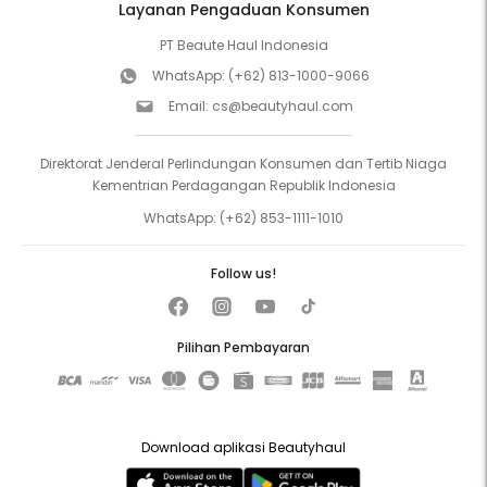
Layanan Pengaduan Konsumen
PT Beaute Haul Indonesia
WhatsApp:
(+62) 813-1000-9066
Email:
cs@beautyhaul.com
Direktorat Jenderal Perlindungan Konsumen dan Tertib Niaga
Kementrian Perdagangan Republik Indonesia
WhatsApp:
(+62) 853-1111-1010
Follow us!
Pilihan Pembayaran
Download aplikasi Beautyhaul