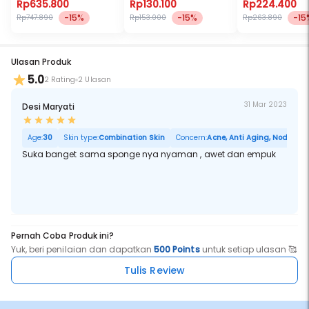
Rp635.800
Rp130.100
Rp224.400
-15%
-15%
-15
Rp747.890
Rp153.000
Rp263.890
Ulasan Produk
5.0
2 Rating
2 Ulasan
31 Mar 2023
Desi Maryati
Age:
30
Skin type:
Combination Skin
Concern:
Acne, Anti Aging, Noda Hita
Suka banget sama sponge nya nyaman , awet dan empuk
Pernah Coba Produk ini?
Yuk, beri penilaian dan dapatkan
500 Points
untuk setiap ulasan 🥰
Tulis Review