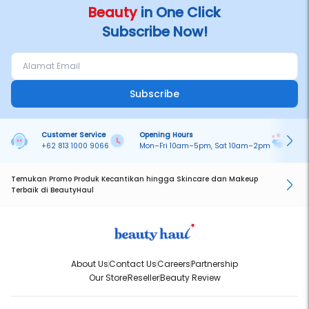
Beauty
in One Click
Subscribe Now!
Subscribe
Customer Service
Opening Hours
Pa
+62 813 1000 9066
Mon–Fri 10am–5pm, Sat 10am–2pm
On
Temukan Promo Produk Kecantikan hingga Skincare dan Makeup
Terbaik di BeautyHaul
About Us
Contact Us
Careers
Partnership
Our Store
Reseller
Beauty Review